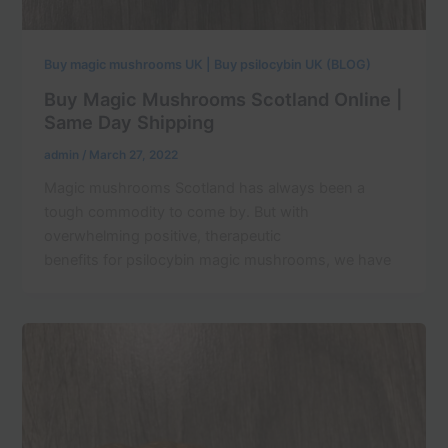
Buy magic mushrooms UK | Buy psilocybin UK (BLOG)
Buy Magic Mushrooms Scotland Online |
Same Day Shipping
admin
/
March 27, 2022
Magic mushrooms Scotland has always been a
tough commodity to come by. But with
overwhelming positive, therapeutic
benefits for psilocybin magic mushrooms, we have