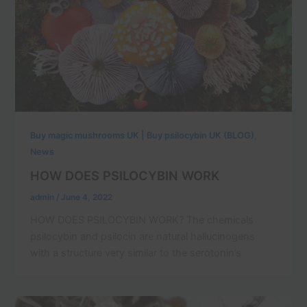
,
Buy magic mushrooms UK | Buy psilocybin UK (BLOG)
News
HOW DOES PSILOCYBIN WORK
admin
/
June 4, 2022
HOW DOES PSILOCYBIN WORK? The chemicals
psilocybin and psilocin are natural hallucinogens
with a structure very similar to the serotonin’s