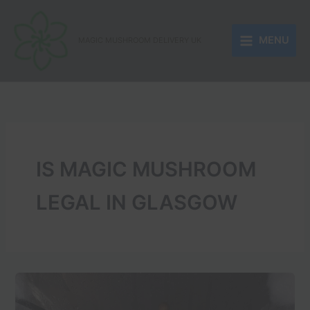
Skip
to
MENU
content
MAGIC MUSHROOM DELIVERY UK
IS MAGIC MUSHROOM
LEGAL IN GLASGOW