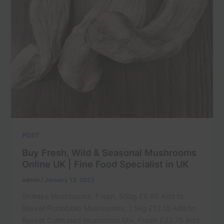
POST
Buy Fresh, Wild & Seasonal Mushrooms
Online UK | Fine Food Specialist in UK
admin
/
January 12, 2023
Shiitake Mushrooms, Fresh, 500g £9.95 Add to
Basket Portobello Mushrooms, 1.5kg £13.10 Add to
Basket Cultivated Mushroom Mix, Fresh £22.75 Add