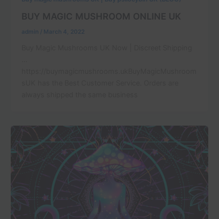
BUY MAGIC MUSHROOM ONLINE UK
admin
/
March 4, 2022
Buy Magic Mushrooms UK Now | Discreet Shipping
…
https://buymagicmushrooms.ukBuyMagicMushroom
sUK has the Best Customer Service. Orders are
always shipped the same business