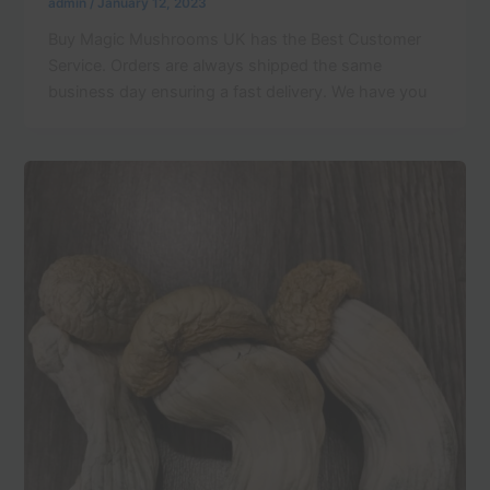
admin
/
January 12, 2023
Buy Magic Mushrooms UK has the Best Customer
Service. Orders are always shipped the same
business day ensuring a fast delivery. We have you