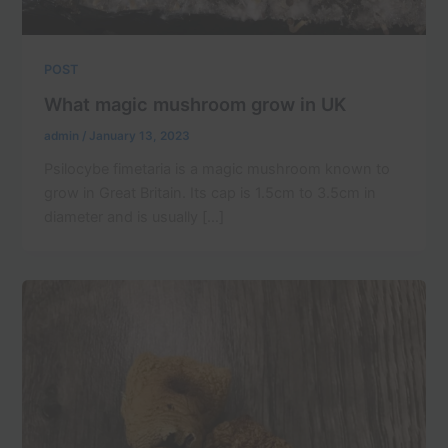
POST
What magic mushroom grow in UK
admin
/
January 13, 2023
Psilocybe fimetaria is a magic mushroom known to
grow in Great Britain. Its cap is 1.5cm to 3.5cm in
diameter and is usually […]