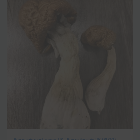
Buy magic mushrooms UK | Buy psilocybin UK (BLOG)