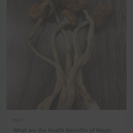
POST
What are the health Benefits of Magic