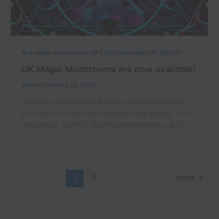
Buy magic mushrooms UK | Buy psilocybin UK (BLOG)
UK Magic Mushrooms are now available!
admin
/
February 13, 2022
UK Magic Mushrooms are now available! We ship
your shrooms the same business day always. You
can always count on BuyMagicMushrooms.uk to
1
2
Next
→