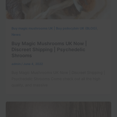
,
Buy magic mushrooms UK | Buy psilocybin UK (BLOG)
News
Buy Magic Mushrooms UK Now |
Discreet Shipping | Psychedelic
Shrooms
admin
/
June 4, 2022
Buy Magic Mushrooms UK Now | Discreet Shipping |
Psychedelic Shrooms Come check out all the high
quality, and massive