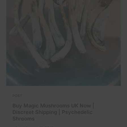
POST
Buy Magic Mushrooms UK Now |
Discreet Shipping | Psychedelic
Shrooms