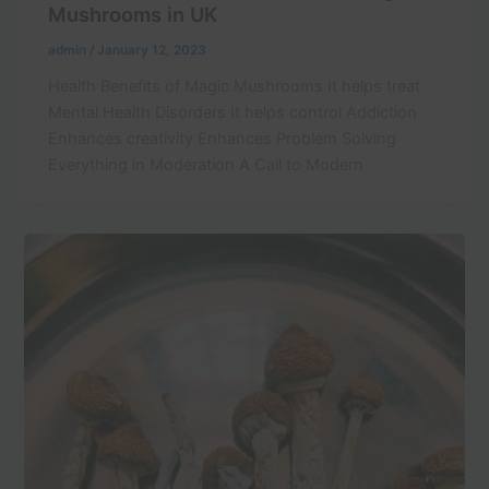
Mushrooms in UK
admin
/
January 12, 2023
Health Benefits of Magic Mushrooms It helps treat
Mental Health Disorders It helps control Addiction
Enhances creativity Enhances Problem Solving
Everything in Moderation A Call to Modern