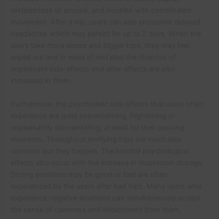
restlessness or arousal, and troubles with coordinated
movement. After a trip, users can also encounter delayed
headaches which may persist for up to 2 days. When the
users take more doses and bigger trips, they may feel
wiped out and in need of rest plus the chances of
unpleasant side-effects and after-effects are also
increased in them.
Furthermore, the psychedelic side effects that users often
experience are quite overwhelming, frightening or
unpleasantly disorientating, at least for their passing
moments. Throughout terrifying trips are much less
common but they happen. The horrible psychological
effects also occur with the increase in mushroom dosage.
Strong emotions may be good or bad are often
experienced by the users after bad trips. Many users who
experience negative emotions can simultaneously accept
the sense of calmness and detachment from them,