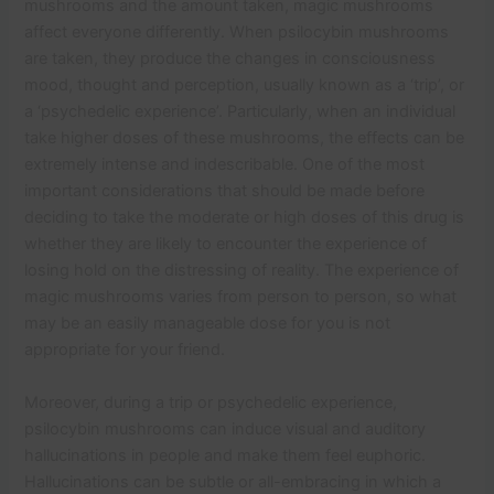
mushrooms and the amount taken, magic mushrooms
affect everyone differently. When psilocybin mushrooms
are taken, they produce the changes in consciousness
mood, thought and perception, usually known as a ‘trip’, or
a ‘psychedelic experience’. Particularly, when an individual
take higher doses of these mushrooms, the effects can be
extremely intense and indescribable. One of the most
important considerations that should be made before
deciding to take the moderate or high doses of this drug is
whether they are likely to encounter the experience of
losing hold on the distressing of reality. The experience of
magic mushrooms varies from person to person, so what
may be an easily manageable dose for you is not
appropriate for your friend.
Moreover, during a trip or psychedelic experience,
psilocybin mushrooms can induce visual and auditory
hallucinations in people and make them feel euphoric.
Hallucinations can be subtle or all-embracing in which a