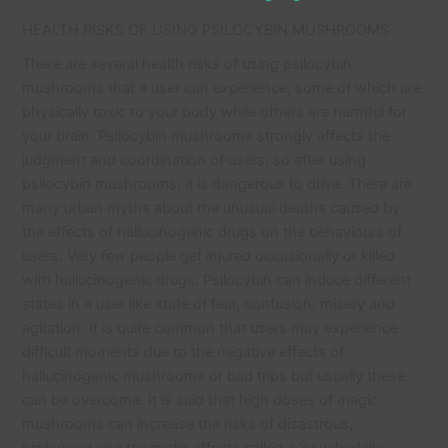
HEALTH RISKS OF USING PSILOCYBIN MUSHROOMS
There are several health risks of using psilocybin
mushrooms that a user can experience, some of which are
physically toxic to your body while others are harmful for
your brain. Psilocybin mushrooms strongly affects the
judgment and coordination of users, so after using
psilocybin mushrooms, it is dangerous to drive. There are
many urban myths about the unusual deaths caused by
the effects of hallucinogenic drugs on the behaviours of
users. Very few people get injured occasionally or killed
with hallucinogenic drugs. Psilocybin can induce different
states in a user like state of fear, confusion, misery and
agitation. It is quite common that users may experience
difficult moments due to the negative effects of
hallucinogenic mushrooms or bad trips but usually these
can be overcome. It is said that high doses of magic
mushrooms can increase the risks of disastrous,
prolonged and traumatic effects called a ‘psychedelic