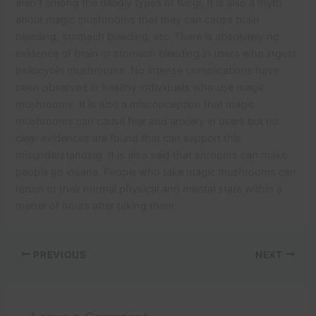
aren’t among the deadly types of fungi. It is also a myth
about magic mushrooms that they can cause brain
bleeding, stomach bleeding, etc. There is absolutely no
evidence of brain or stomach bleeding in users who ingest
psilocybin mushrooms. No intense complications have
been observed in healthy individuals who use magic
mushrooms. It is also a misconception that magic
mushrooms can cause fear and anxiety in users but no
clear evidences are found that can support this
misunderstanding. It is also said that shrooms can make
people go insane. People who take magic mushrooms can
return to their normal physical and mental state within a
matter of hours after taking them.
PREVIOUS
NEXT