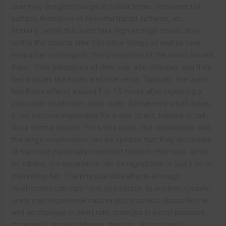
user may imagine change in colour tones, movement in
surface, formation of colourful fractal patterns, etc.
Similarly, when the users take high enough doses, they
notice the objects alter into other things as well as they
encounter a change in their perception of the world around
them. Their perception of time may also changes and they
feel minutes like hours and vice versa. Typically, the users
feel these effects around 1 to 1.5 hours after ingesting a
psilocybin mushroom dose orally. Above very small doses,
it has become impossible for a user to act, behave or talk
like a normal person. For some users, the experiences with
the magic mushrooms can be spiritual that they encounter
at the most personally important times in their lives. While
for others, the experience can be regrettable or just a bit of
interesting fun. The physical side effects of magic
mushrooms can vary from one person to another. Usually,
users may experience nausea and stomach discomfort as
well as changes in heart rate, changes in blood pressure,
increase in tendon reflexes, tremors, dilated pupils,