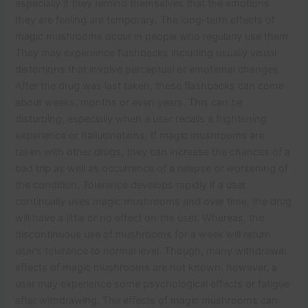
especially if they remind themselves that the emotions
they are feeling are temporary. The long-term effects of
magic mushrooms occur in people who regularly use them.
They may experience flashbacks including usually visual
distortions that involve perceptual or emotional changes.
After the drug was last taken, these flashbacks can come
about weeks, months or even years. This can be
disturbing, especially when a user recalls a frightening
experience or hallucinations. If magic mushrooms are
taken with other drugs, they can increase the chances of a
bad trip as well as occurrence of a relapse or worsening of
the condition. Tolerance develops rapidly if a user
continually uses magic mushrooms and over time, the drug
will have a little or no effect on the user. Whereas, the
discontinuous use of mushrooms for a week will return
user’s tolerance to normal level. Though, many withdrawal
effects of magic mushrooms are not known, however, a
user may experience some psychological effects or fatigue
after withdrawing. The effects of magic mushrooms can