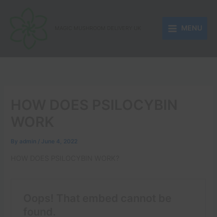
Skip
to
MENU
content
MAGIC MUSHROOM DELIVERY UK
HOW DOES PSILOCYBIN
WORK
By
admin
/
June 4, 2022
HOW DOES PSILOCYBIN WORK?