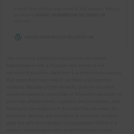
The chemicals psilocybin and psilocin are natural
hallucinogens with a structure very similar to the
serotonin’s structure. Serotonin is a chemical messenger
that plays important roles in our brain and digestive
systems. Because of this similarity, psilocin activates
serotonin receptor, most often in the prefrontal cortex of
brain that affects mood, cognition, and perception, after
binding to the receptors in the brain that are meant for
serotonin, Binding and activation of serotonin receptor
sites link with the indication of psychedelic effects in a
person. Hallucinogens also work in the brain’s other