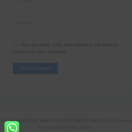
Website
Save my name, email, and website in this browser
for the next time I comment.
Copyright © 2026 MAGIC MUSHROOM DELIVERY UK | Powered
by
Astra WordPress Theme