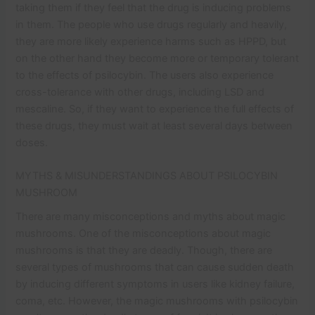
taking them if they feel that the drug is inducing problems
in them. The people who use drugs regularly and heavily,
they are more likely experience harms such as HPPD, but
on the other hand they become more or temporary tolerant
to the effects of psilocybin. The users also experience
cross-tolerance with other drugs, including LSD and
mescaline. So, if they want to experience the full effects of
these drugs, they must wait at least several days between
doses.
MYTHS & MISUNDERSTANDINGS ABOUT PSILOCYBIN
MUSHROOM
There are many misconceptions and myths about magic
mushrooms. One of the misconceptions about magic
mushrooms is that they are deadly. Though, there are
several types of mushrooms that can cause sudden death
by inducing different symptoms in users like kidney failure,
coma, etc. However, the magic mushrooms with psilocybin