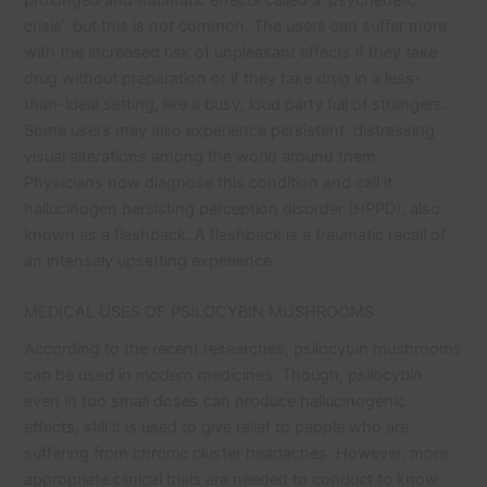
crisis’, but this is not common. The users can suffer more
with the increased risk of unpleasant effects if they take
drug without preparation or if they take drug in a less-
than-ideal setting, like a busy, loud party full of strangers.
Some users may also experience persistent, distressing
visual alterations among the world around them.
Physicians now diagnose this condition and call it
hallucinogen persisting perception disorder (HPPD), also
known as a flashback. A flashback is a traumatic recall of
an intensely upsetting experience.
MEDICAL USES OF PSILOCYBIN MUSHROOMS
According to the recent researches, psilocybin mushrooms
can be used in modern medicines. Though, psilocybin
even in too small doses can produce hallucinogenic
effects, still it is used to give relief to people who are
suffering from chronic cluster headaches. However, more
appropriate clinical trials are needed to conduct to know