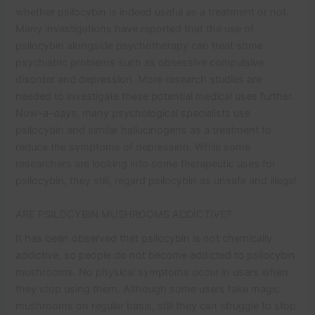
whether psilocybin is indeed useful as a treatment or not.
Many investigations have reported that the use of
psilocybin alongside psychotherapy can treat some
psychiatric problems such as obsessive compulsive
disorder and depression. More research studies are
needed to investigate these potential medical uses further.
Now-a-days, many psychological specialists use
psilocybin and similar hallucinogens as a treatment to
reduce the symptoms of depression. While some
researchers are looking into some therapeutic uses for
psilocybin, they still, regard psilocybin as unsafe and illegal.
ARE PSILOCYBIN MUSHROOMS ADDICTIVE?
It has been observed that psilocybin is not chemically
addictive, so people do not become addicted to psilocybin
mushrooms. No physical symptoms occur in users when
they stop using them. Although some users take magic
mushrooms on regular basis, still they can struggle to stop