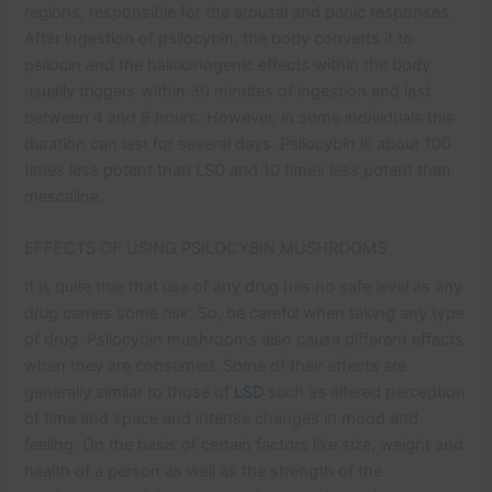
regions, responsible for the arousal and panic responses.
After ingestion of psilocybin, the body converts it to
psilocin and the hallucinogenic effects within the body
usually triggers within 30 minutes of ingestion and last
between 4 and 6 hours. However, in some individuals this
duration can last for several days. Psilocybin is about 100
times less potent than LSD and 10 times less potent than
mescaline.
EFFECTS OF USING PSILOCYBIN MUSHROOMS
It is quite true that use of any drug has no safe level as any
drug carries some risk. So, be careful when taking any type
of drug. Psilocybin mushrooms also cause different effects
when they are consumed. Some of their effects are
generally similar to those of
LSD
such as altered perception
of time and space and intense changes in mood and
feeling. On the basis of certain factors like size, weight and
health of a person as well as the strength of the