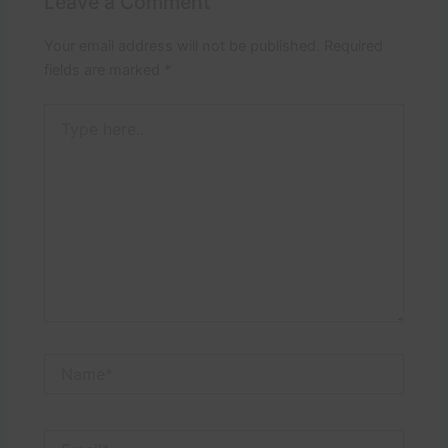
Leave a Comment
Your email address will not be published.
Required
fields are marked
*
Type
here..
Name*
Email*