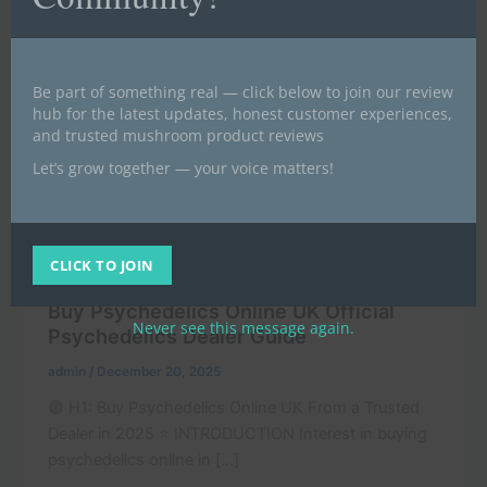
Be part of something real — click below to join our review
hub for the latest updates, honest customer experiences,
and trusted mushroom product reviews
Let’s grow together — your voice matters!
,
Buy magic mushrooms UK | Buy psilocybin UK (BLOG)
CLICK TO JOIN
,
,
News
POST
Uncategorized
Buy Psychedelics Online UK Official
Never see this message again.
Psychedelics Dealer Guide
admin
/
December 20, 2025
🟣 H1: Buy Psychedelics Online UK From a Trusted
Dealer in 2025 ⭐ INTRODUCTION Interest in buying
psychedelics online in […]