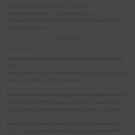
mushroomfarm.uk ukmushroomfarm.com
psychedelicsdelivery.co.uk psyvibe.uk and
ukmagicshroom.uk provide additional background and
educational insight.
⭐ H2: FAQs
Is it safe to research buying psychedelics online in the
UK?
Online research helps users compare platforms understand
policies and make informed decisions.
Do online stores serve European cities as well as the UK?
Some platforms offer access and delivery options across
both UK and European locations depending on policies.
How can I tell if a psychedelics dealer is trustworthy?
Look for clear categories realistic language transparent