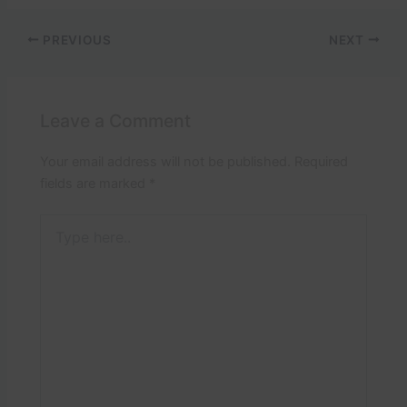
PREVIOUS
NEXT
Leave a Comment
Your email address will not be published.
Required
fields are marked
*
Type
here..