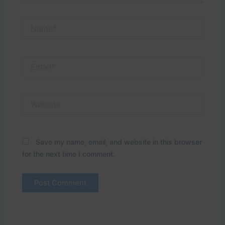
Name*
Email*
Website
Save my name, email, and website in this browser
for the next time I comment.