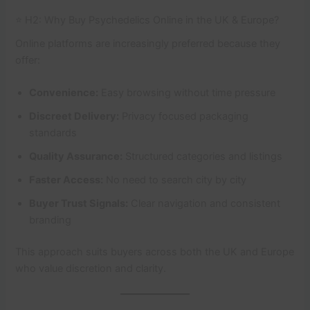
⭐ H2: Why Buy Psychedelics Online in the UK & Europe?
Online platforms are increasingly preferred because they
offer:
Convenience:
Easy browsing without time pressure
Discreet Delivery:
Privacy focused packaging
standards
Quality Assurance:
Structured categories and listings
Faster Access:
No need to search city by city
Buyer Trust Signals:
Clear navigation and consistent
branding
This approach suits buyers across both the UK and Europe
who value discretion and clarity.