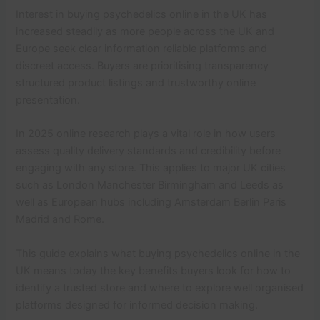
Interest in buying psychedelics online in the UK has
increased steadily as more people across the UK and
Europe seek clear information reliable platforms and
discreet access. Buyers are prioritising transparency
structured product listings and trustworthy online
presentation.
In 2025 online research plays a vital role in how users
assess quality delivery standards and credibility before
engaging with any store. This applies to major UK cities
such as London Manchester Birmingham and Leeds as
well as European hubs including Amsterdam Berlin Paris
Madrid and Rome.
This guide explains what buying psychedelics online in the
UK means today the key benefits buyers look for how to
identify a trusted store and where to explore well organised
platforms designed for informed decision making.