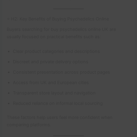
⭐ H2: Key Benefits of Buying Psychedelics Online
Buyers searching for buy psychedelics online UK are
usually focused on practical benefits such as:
Clear product categories and descriptions
Discreet and private delivery options
Consistent presentation across product pages
Access from UK and European cities
Transparent store layout and navigation
Reduced reliance on informal local sourcing
These factors help users feel more confident when
comparing platforms.