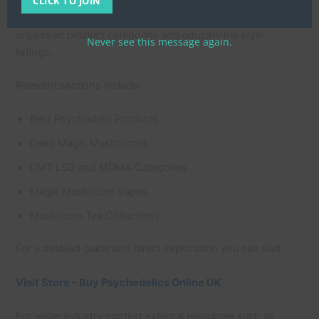
responsibly. One example is
CLICK TO JOIN
https://ukmushroomfarm.co.uk/
which presents clearly
organised product categories and educational style
Never see this message again.
listings.
Relevant sections include:
Best Psychedelic Products
Dried Magic Mushrooms
DMT LSD and MDMA Categories
Magic Mushroom Vapes
Mushroom Tea Collections
For a detailed guide and direct exploration you can visit:
Visit Store – Buy Psychedelics Online UK
For wider industry context external resources such as