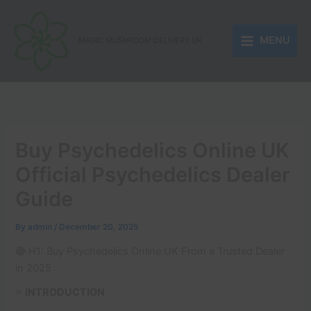
Skip
to
MENU
content
MAGIC MUSHROOM DELIVERY UK
Buy Psychedelics Online UK
Official Psychedelics Dealer
Guide
By
admin
/
December 20, 2025
🟣 H1: Buy Psychedelics Online UK From a Trusted Dealer
in 2025
⭐
INTRODUCTION