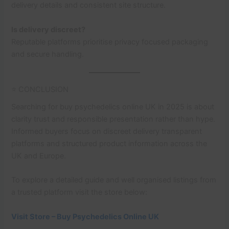
delivery details and consistent site structure.
Is delivery discreet?
Reputable platforms prioritise privacy focused packaging
and secure handling.
⭐ CONCLUSION
Searching for buy psychedelics online UK in 2025 is about
clarity trust and responsible presentation rather than hype.
Informed buyers focus on discreet delivery transparent
platforms and structured product information across the
UK and Europe.
To explore a detailed guide and well organised listings from
a trusted platform visit the store below:
Visit Store – Buy Psychedelics Online UK