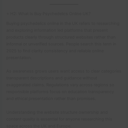
⭐ H2: What Is Buy Psychedelics Online UK?
Buying psychedelics online in the UK refers to researching
and exploring information led platforms that present
products clearly through structured websites rather than
informal or unverified sources. People search this term in
2025 to find clarity consistency and reliable online
presentation.
As awareness grows users want access to clear categories
transparent descriptions and guidance without
exaggerated claims. Regulations vary across regions so
responsible platforms focus on education transparency
and ethical presentation rather than promises.
Understanding the website structure ownership and
content quality is essential for anyone researching this
space across the UK and Europe.