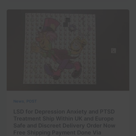
,
News
POST
LSD for Depression Anxiety and PTSD
Treatment Ship Within UK and Europe
Safe and Discreet Delivery Order Now
Free Shipping Payment Done Via