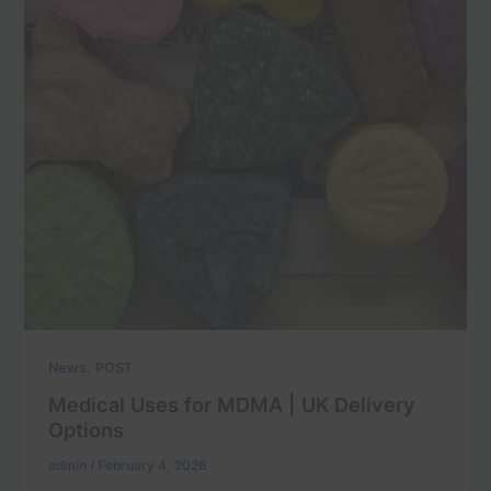
,
News
POST
Medical Uses for MDMA | UK Delivery
Options
admin
/
February 4, 2026