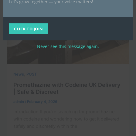
Let’s grow together — your voice matters!
CLICK TO JOIN
Never see this message again.
,
News
POST
Promethazine with Codeine UK Delivery
| Safe & Discreet
admin
/
February 4, 2026
Introduction If you’re searching for promethazine
with codeine and wondering how to get it delivered
safely and discreetly within the