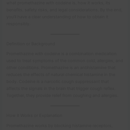
what promethazine with codeine is, how it works, its
benefits, safety risks, and legal considerations. By the end,
you’ll have a clear understanding of how to obtain it
responsibly.
Definition or Background
Promethazine with codeine is a combination medication
used to treat symptoms of the common cold, allergies, and
other conditions. Promethazine is an antihistamine that
reduces the effects of natural chemical histamine in the
body. Codeine is a narcotic cough suppressant that
affects the signals in the brain that trigger cough reflex.
Together, they provide relief from coughing and allergies.
How it Works or Explanation
Promethazine works by blocking histamine receptors,