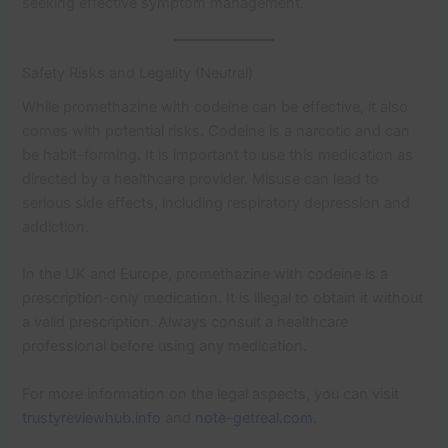
seeking effective symptom management.
Safety Risks and Legality (Neutral)
While promethazine with codeine can be effective, it also
comes with potential risks. Codeine is a narcotic and can
be habit-forming. It is important to use this medication as
directed by a healthcare provider. Misuse can lead to
serious side effects, including respiratory depression and
addiction.
In the UK and Europe, promethazine with codeine is a
prescription-only medication. It is illegal to obtain it without
a valid prescription. Always consult a healthcare
professional before using any medication.
For more information on the legal aspects, you can visit
trustyreviewhub.info
and
note-getreal.com
.