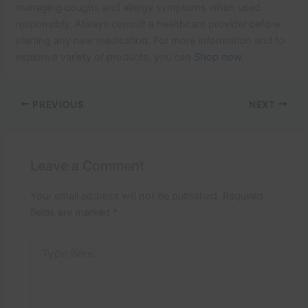
managing coughs and allergy symptoms when used
responsibly. Always consult a healthcare provider before
starting any new medication. For more information and to
explore a variety of products, you can
Shop now
.
PREVIOUS
NEXT
Leave a Comment
Your email address will not be published.
Required
fields are marked
*
Type
here..