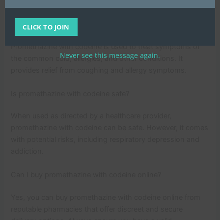
FAQs
What is promethazine with codeine used for?
CLICK TO JOIN
Promethazine with codeine is used to treat symptoms of
Never see this message again.
the common cold, allergies, and other conditions. It
provides relief from coughing and allergy symptoms.
Is promethazine with codeine safe?
When used as directed by a healthcare provider,
promethazine with codeine can be safe. However, it comes
with potential risks, including respiratory depression and
addiction.
Can I buy promethazine with codeine online?
Yes, you can buy promethazine with codeine online from
reputable pharmacies that offer discreet and secure