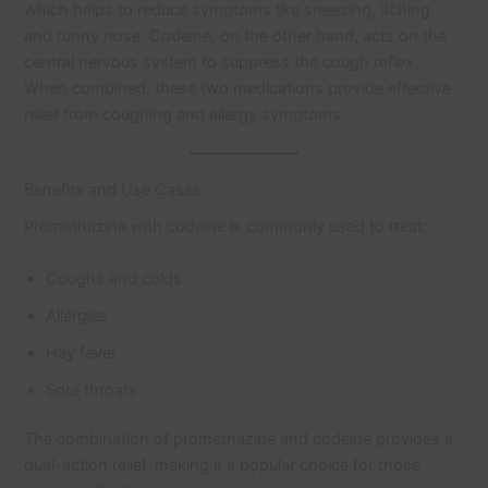
which helps to reduce symptoms like sneezing, itching,
and runny nose. Codeine, on the other hand, acts on the
central nervous system to suppress the cough reflex.
When combined, these two medications provide effective
relief from coughing and allergy symptoms.
Benefits and Use Cases
Promethazine with codeine is commonly used to treat:
Coughs and colds
Allergies
Hay fever
Sore throats
The combination of promethazine and codeine provides a
dual-action relief, making it a popular choice for those