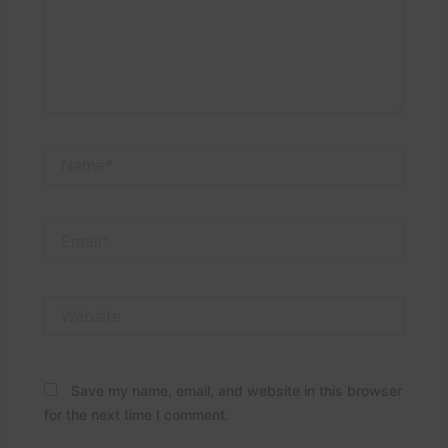
Name*
Email*
Website
Save my name, email, and website in this browser
for the next time I comment.