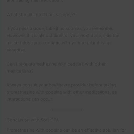
after taking this medication.
What should I do if I miss a dose?
If you miss a dose, take it as soon as you remember.
However, if it is almost time for your next dose, skip the
missed dose and continue with your regular dosing
schedule.
Can I take promethazine with codeine with other
medications?
Always consult your healthcare provider before taking
promethazine with codeine with other medications, as
interactions can occur.
Conclusion with Soft CTA
Promethazine with codeine can be an effective solution for