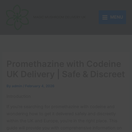
Skip
to
MENU
content
MAGIC MUSHROOM DELIVERY UK
Promethazine with Codeine
UK Delivery | Safe & Discreet
By
admin
/
February 4, 2026
Introduction
If you’re searching for promethazine with codeine and
wondering how to get it delivered safely and discreetly
within the UK and Europe, you’re in the right place. This
guide will provide you with comprehensive information on