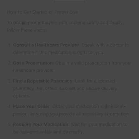
How to Get Started or Proper Use
To obtain promethazine with codeine safely and legally,
follow these steps:
Consult a Healthcare Provider
: Speak with a doctor to
determine if this medication is right for you.
Get a Prescription
: Obtain a valid prescription from your
healthcare provider.
Find a Reputable Pharmacy
: Look for a licensed
pharmacy that offers discreet and secure delivery
options.
Place Your Order
: Order your medication online or in-
person, ensuring you provide all necessary information.
Receive Your Medication
: Wait for your medication to
be delivered safely and discreetly.