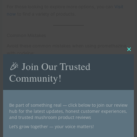
For those looking to explore more options, you can
Visit
now
to find a variety of products.
Common Mistakes
Avoid these common mistakes when using promethazine
Clo
with codeine:
this
mod
🎉 Join Our Trusted
Self-Medication
: Do not take this medication without a
Community!
prescription.
Overdosing
: Follow the prescribed dosage strictly.
Mixing with Alcohol
: Avoid consuming alcohol while
taking this medication.
Be part of something real — click below to join our review
hub for the latest updates, honest customer experiences,
Sharing Medication
: Do not share your medication with
and trusted mushroom product reviews
others.
Let’s grow together — your voice matters!