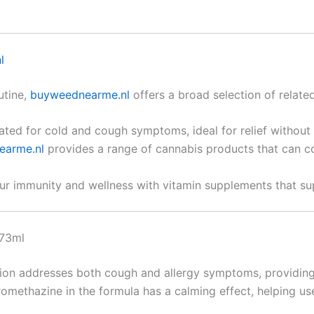
l
utine,
buyweednearme.nl
offers a broad selection of related
lated for cold and cough symptoms, ideal for relief without
earme.nl
provides a range of cannabis products that can c
ur immunity and wellness with vitamin supplements that sup
473ml
tion addresses both cough and allergy symptoms, providing q
romethazine in the formula has a calming effect, helping use