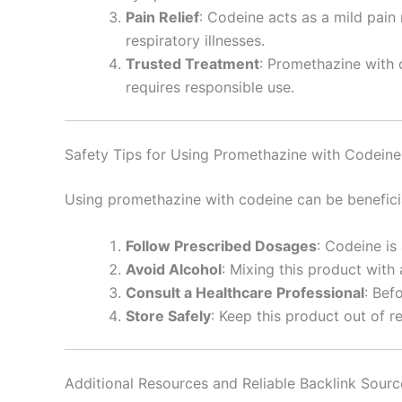
Pain Relief
: Codeine acts as a mild pain
respiratory illnesses.
Trusted Treatment
: Promethazine with c
requires responsible use.
Safety Tips for Using Promethazine with Codeine
Using promethazine with codeine can be beneficial
Follow Prescribed Dosages
: Codeine is
Avoid Alcohol
: Mixing this product with
Consult a Healthcare Professional
: Bef
Store Safely
: Keep this product out of r
Additional Resources and Reliable Backlink Sourc