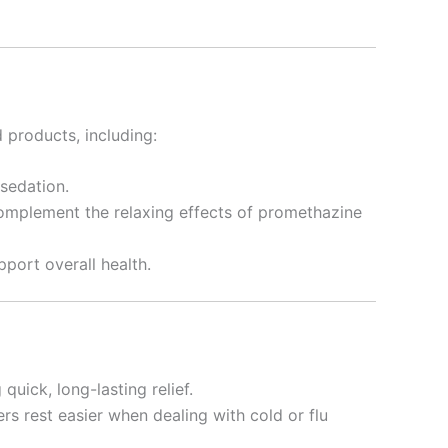
 products, including:
 sedation.
omplement the relaxing effects of promethazine
port overall health.
uick, long-lasting relief.
rs rest easier when dealing with cold or flu