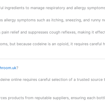
l ingredients to manage respiratory and allergy symptoms
es allergy symptoms such as itching, sneezing, and runny no
s pain relief and suppresses cough reflexes, making it effe
oms, but because codeine is an opioid, it requires careful
hroom.uk
?
ine online requires careful selection of a trusted source t
ces products from reputable suppliers, ensuring each bot