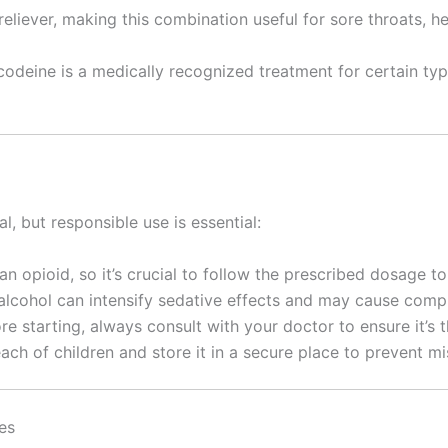
 reliever, making this combination useful for sore throats,
odeine is a medically recognized treatment for certain type
, but responsible use is essential:
 an opioid, so it’s crucial to follow the prescribed dosage 
 alcohol can intensify sedative effects and may cause compl
ore starting, always consult with your doctor to ensure it’s 
each of children and store it in a secure place to prevent mi
es