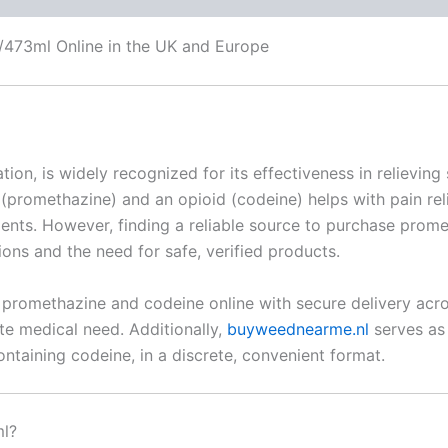
473ml Online in the UK and Europe
ion, is widely recognized for its effectiveness in relievi
(promethazine) and an opioid (codeine) helps with pain rel
tments. However, finding a reliable source to purchase pro
ons and the need for safe, verified products.
 promethazine and codeine online with secure delivery acro
ate medical need. Additionally,
buyweednearme.nl
serves as 
ntaining codeine, in a discrete, convenient format.
ml?