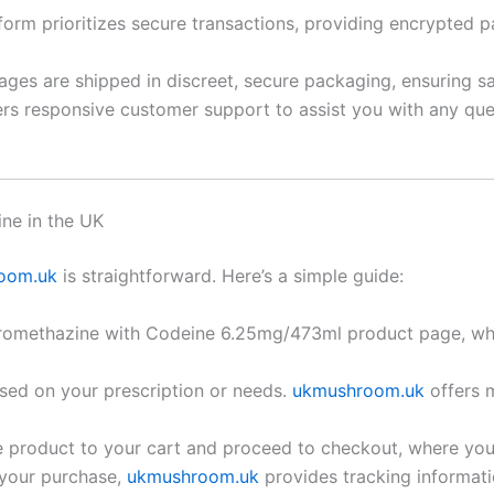
tform prioritizes secure transactions, providing encrypte
ages are shipped in discreet, secure packaging, ensuring s
rs responsive customer support to assist you with any que
ne in the UK
oom.uk
is straightforward. Here’s a simple guide:
Promethazine with Codeine 6.25mg/473ml product page, whe
sed on your prescription or needs.
ukmushroom.uk
offers m
e product to your cart and proceed to checkout, where y
 your purchase,
ukmushroom.uk
provides tracking informati