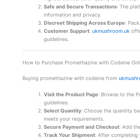
Safe and Secure Transactions
: The pla
information and privacy.
Discreet Shipping Across Europe
: Pack
Customer Support
:
ukmushroom.uk
offe
guidelines.
How to Purchase Promethazine with Codeine Onli
Buying promethazine with codeine from
ukmushr
Visit the Product Page
: Browse to the 
guidelines.
Select Quantity
: Choose the quantity ba
meets your requirements.
Secure Payment and Checkout
: Add th
Track Your Shipment
: After completing