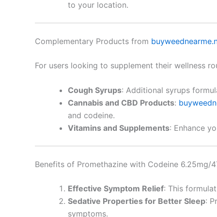
to your location.
Complementary Products from
buyweednearme.n
For users looking to supplement their wellness ro
Cough Syrups
: Additional syrups formu
Cannabis and CBD Products
:
buyweedn
and codeine.
Vitamins and Supplements
: Enhance yo
Benefits of Promethazine with Codeine 6.25mg/
Effective Symptom Relief
: This formula
Sedative Properties for Better Sleep
: P
symptoms.