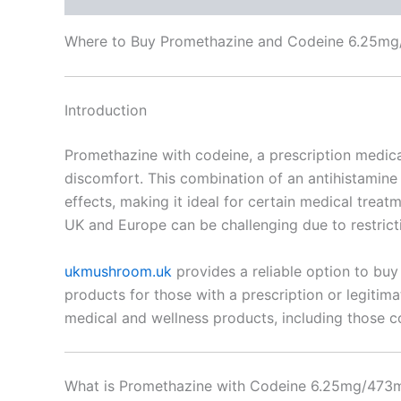
Where to Buy Promethazine and Codeine 6.25mg/
Introduction
Promethazine with codeine, a prescription medicat
discomfort. This combination of an antihistamine 
effects, making it ideal for certain medical trea
UK and Europe can be challenging due to restricti
ukmushroom.uk
provides a reliable option to buy
products for those with a prescription or legitim
medical and wellness products, including those co
What is Promethazine with Codeine 6.25mg/473