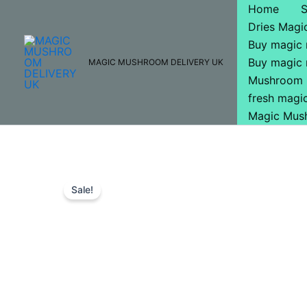
Skip
Home
to
Dries Mag
content
Buy magic
Buy magic
MAGIC MUSHROOM DELIVERY UK
Mushroom 
fresh mag
Magic Mus
Sale!