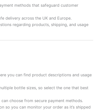
d payment methods that safeguard customer
afe delivery across the UK and Europe.
stions regarding products, shipping, and usage
re you can find product descriptions and usage
ultiple bottle sizes, so select the one that best
ou can choose from secure payment methods.
on so you can monitor your order as it’s shipped