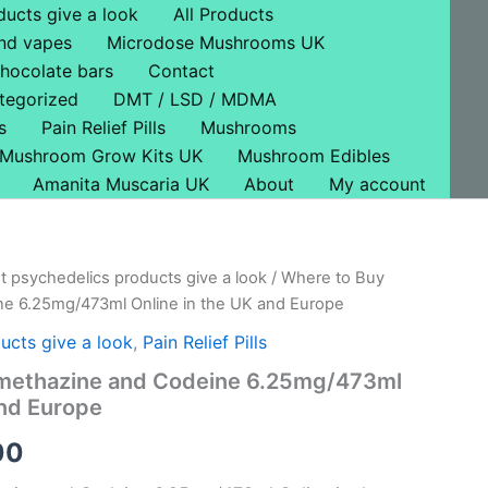
ducts give a look
All Products
nd vapes
Microdose Mushrooms UK
hocolate bars
Contact
tegorized
DMT / LSD / MDMA
s
Pain Relief Pills
Mushrooms
Mushroom Grow Kits UK
Mushroom Edibles
Amanita Muscaria UK
About
My account
t psychedelics products give a look
/ Where to Buy
al
Current
e 6.25mg/473ml Online in the UK and Europe
price
ucts give a look
,
Pain Relief Pills
is:
methazine and Codeine 6.25mg/473ml
and Europe
0.
£100.00.
00