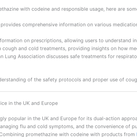
ethazine with codeine and responsible usage, here are som
provides comprehensive information on various medications
nformation on prescriptions, allowing users to understand in
 on cough and cold treatments, providing insights on how m
n Lung Association discusses safe treatments for respirator
nderstanding of the safety protocols and proper use of cou
ice in the UK and Europe
y popular in the UK and Europe for its dual-action approa
managing flu and cold symptoms, and the convenience of pur
 Combining promethazine with codeine with products from