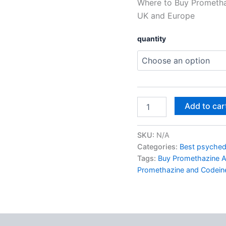
Where to Buy Prometha
UK
and
UK and Europe
Europe
quantity
quantity
Add to car
SKU:
N/A
Categories:
Best psychede
Tags:
Buy Promethazine A
Promethazine and Codeine