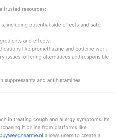
e trusted resources:
, including potential side effects and safe
gredients and effects.
edications like promethazine and codeine work.
y issues, offering alternatives and responsible
gh suppressants and antihistamines.
ch in treating cough and allergy symptoms. Its
chasing it online from platforms like
buyweednearme.nl
allows users to create a