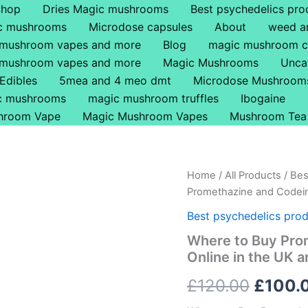
Shop
Dries Magic mushrooms
Best psychedelics pro
ic mushrooms
Microdose capsules
About
weed a
 mushroom vapes and more
Blog
magic mushroom c
 mushroom vapes and more
Magic Mushrooms
Unca
Edibles
5mea and 4 meo dmt
Microdose Mushroom
ic mushrooms
magic mushroom truffles
Ibogaine
hroom Vape
Magic Mushroom Vapes
Mushroom Tea
Where
Home
/
All Products
/
Bes
Origin
to
Promethazine and Codein
Buy
price
Promethazine
Best psychedelics prod
and
was:
Where to Buy Pro
Codeine
Online in the UK 
6.25mg/473ml
£120.0
Online
£
120.00
£
100.
in
the