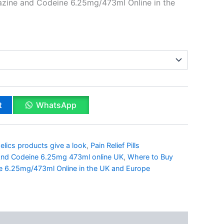
zine and Codeine 6.25mg/473ml Online in the
t
WhatsApp
lics products give a look
,
Pain Relief Pills
nd Codeine 6.25mg 473ml online UK
,
Where to Buy
 6.25mg/473ml Online in the UK and Europe