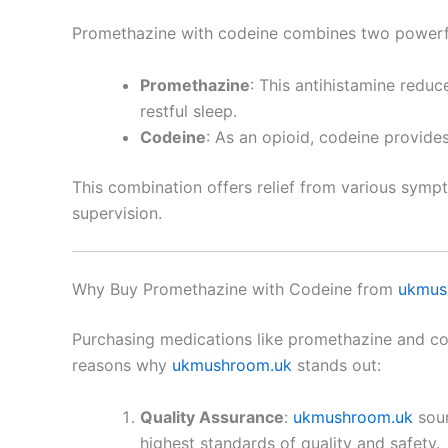
Promethazine with codeine combines two powerfu
Promethazine
: This antihistamine reduc
restful sleep.
Codeine
: As an opioid, codeine provide
This combination offers relief from various sympt
supervision.
Why Buy Promethazine with Codeine from
ukmus
Purchasing medications like promethazine and code
reasons why
ukmushroom.uk
stands out:
Quality Assurance
:
ukmushroom.uk
sour
highest standards of quality and safety.