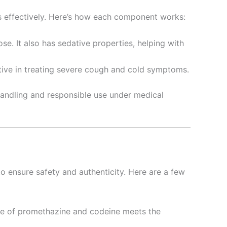
 effectively. Here’s how each component works:
se. It also has sedative properties, helping with
ctive in treating severe cough and cold symptoms.
 handling and responsible use under medical
o ensure safety and authenticity. Here are a few
tle of promethazine and codeine meets the