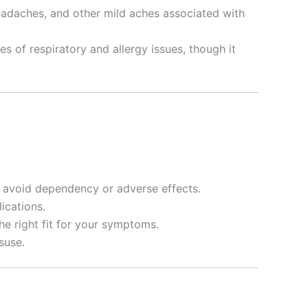
 headaches, and other mild aches associated with
s of respiratory and allergy issues, though it
to avoid dependency or adverse effects.
ications.
the right fit for your symptoms.
suse.