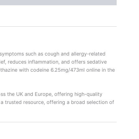
ng symptoms such as cough and allergy-related
ief, reduces inflammation, and offers sedative
methazine with codeine 6.25mg/473ml online in the
ss the UK and Europe, offering high-quality
a trusted resource, offering a broad selection of