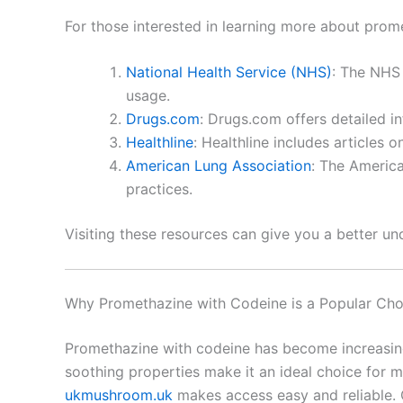
For those interested in learning more about prom
National Health Service (NHS)
: The NHS 
usage.
Drugs.com
: Drugs.com offers detailed i
Healthline
: Healthline includes articles
American Lung Association
: The America
practices.
Visiting these resources can give you a better u
Why Promethazine with Codeine is a Popular Cho
Promethazine with codeine has become increasingl
soothing properties make it an ideal choice for 
ukmushroom.uk
makes access easy and reliable.