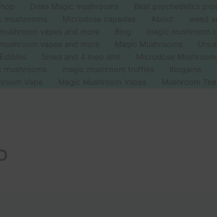
Shop
Dries Magic mushrooms
Best psychedelics pro
ic mushrooms
Microdose capsules
About
weed a
 mushroom vapes and more
Blog
magic mushroom c
 mushroom vapes and more
Magic Mushrooms
Unca
Edibles
5mea and 4 meo dmt
Microdose Mushroom
ic mushrooms
magic mushroom truffles
Ibogaine
hroom Vape
Magic Mushroom Vapes
Mushroom Tea
SD