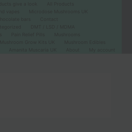
ducts give a look
All Products
nd vapes
Microdose Mushrooms UK
hocolate bars
Contact
tegorized
DMT / LSD / MDMA
s
Pain Relief Pills
Mushrooms
Mushroom Grow Kits UK
Mushroom Edibles
Amanita Muscaria UK
About
My account