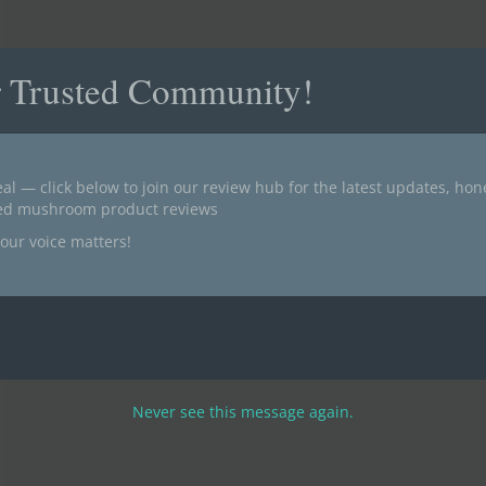
r Trusted Community!
al — click below to join our review hub for the latest updates, ho
ted mushroom product reviews
our voice matters!
Never see this message again.