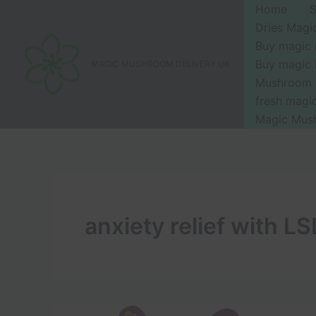
Skip
Home
to
Dries Mag
content
Buy magic
Buy magic
MAGIC MUSHROOM DELIVERY UK
Mushroom 
fresh mag
Magic Mus
anxiety relief with L