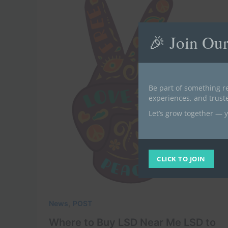
🎉 Join Ou
Be part of something re
experiences, and trus
Let’s grow together — y
CLICK TO JOIN
,
News
POST
Where to Buy LSD Near Me LSD to