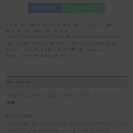
Add to cart
WhatsApp
Categories:
All Products
,
Best psychedelics products give a
look
,
Ibogaine
,
Magic Mushrooms
Tags:
Expanding Your Wellness Journey with Iboga and More
,
How to Use Iboga Powder Safely
,
Where to Buy Pure Iboga
Powder in the UK and Europe
🌿
,
Why Choose
UKMushroom.uk for Iboga Powder?
Description
Where to Buy Pure Iboga Powder in the UK and Europe
🌿
Introduction
The demand for Iboga powder, derived from the root of the
African Iboga plant, has grown significantly among