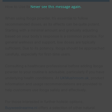
Never see this message again.
How to Use Iboga Powder Safely
When using Iboga powder, it’s essential to follow
recommended doses, as its effects can be quite potent.
Starting with a minimal amount and gradually adjusting
based on your body’s response is a common practice. For
general wellness and support, low doses are typically
sufficient. Due to its potency, Iboga should be approached
carefully, especially for first-time users.
Consulting a healthcare professional before adding Iboga
powder to your routine is advisable, particularly if you have
underlying health conditions. At
UKMushroom.uk
, product
information and usage recommendations are provided to
help customers use Iboga safely and effectively.
For those interested in further holistic options,
Buyweednearme.nl
offers a selection of other natural