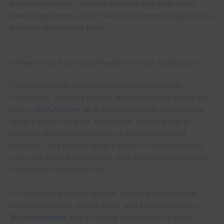
wellness products, including cannabis and other plant-
based supplements, which may complement Iboga use in a
balanced approach to health.
Where to Buy Pure Iboga Powder in the UK and Europe
Finding reputable sources of Iboga powder can be
challenging, given the specific requirements for quality and
purity.
UKMushroom.uk
is a trusted supplier offering pure
Iboga powder in the UK and Europe, ensuring that all
products meet high standards of quality and ethical
sourcing. They provide Iboga powder in various forms to
cater to individual preferences, from traditional powders to
capsules for convenient use.
For additional wellness options, including products that
support relaxation, mental clarity, and physical stamina,
Buyweednearme.nl
is a valuable resource with a broad