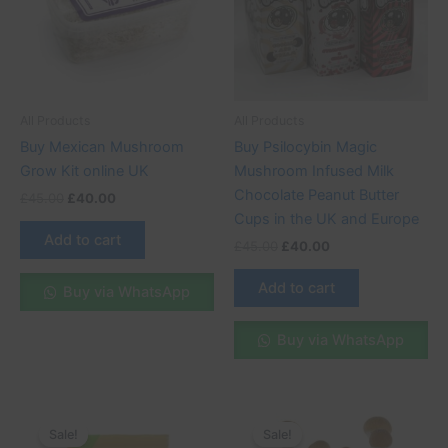
All Products
All Products
Buy Mexican Mushroom
Buy Psilocybin Magic
Grow Kit online UK
Mushroom Infused Milk
Chocolate Peanut Butter
£
45.00
£
40.00
Cups in the UK and Europe
Add to cart
£
45.00
£
40.00
Add to cart
Buy via WhatsApp
Buy via WhatsApp
Original
Current
Original
Current
price
price
price
price
Sale!
Sale!
Sale!
Sale!
was:
is:
was:
is: