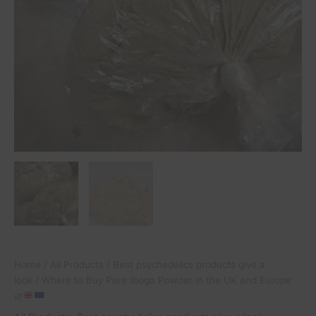
Home
/
All Products
/
Best psychedelics products give a
look
/ Where to Buy Pure Iboga Powder in the UK and Europe
🌿