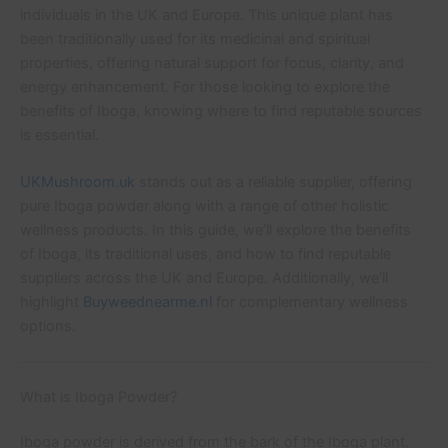
individuals in the UK and Europe. This unique plant has
been traditionally used for its medicinal and spiritual
properties, offering natural support for focus, clarity, and
energy enhancement. For those looking to explore the
benefits of Iboga, knowing where to find reputable sources
is essential.
UKMushroom.uk
stands out as a reliable supplier, offering
pure Iboga powder along with a range of other holistic
wellness products. In this guide, we’ll explore the benefits
of Iboga, its traditional uses, and how to find reputable
suppliers across the UK and Europe. Additionally, we’ll
highlight
Buyweednearme.nl
for complementary wellness
options.
What is Iboga Powder?
Iboga powder is derived from the bark of the Iboga plant,