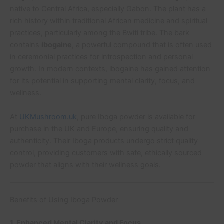
native to Central Africa, especially Gabon. The plant has a
rich history within traditional African medicine and spiritual
practices, particularly among the Bwiti tribe. The bark
contains
ibogaine
, a powerful compound that is often used
in ceremonial practices for introspection and personal
growth. In modern contexts, ibogaine has gained attention
for its potential in supporting mental clarity, focus, and
wellness.
At
UKMushroom.uk
, pure Iboga powder is available for
purchase in the UK and Europe, ensuring quality and
authenticity. Their Iboga products undergo strict quality
control, providing customers with safe, ethically sourced
powder that aligns with their wellness goals.
Benefits of Using Iboga Powder
1. Enhanced Mental Clarity and Focus