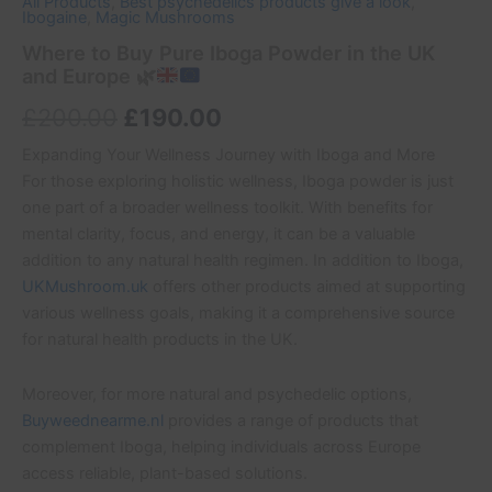
All Products
,
Best psychedelics products give a look
,
Ibogaine
,
Magic Mushrooms
Where to Buy Pure Iboga Powder in the UK
and Europe
🌿
£
200.00
£
190.00
Expanding Your Wellness Journey with Iboga and More
For those exploring holistic wellness, Iboga powder is just
one part of a broader wellness toolkit. With benefits for
mental clarity, focus, and energy, it can be a valuable
addition to any natural health regimen. In addition to Iboga,
UKMushroom.uk
offers other products aimed at supporting
various wellness goals, making it a comprehensive source
for natural health products in the UK.
Moreover, for more natural and psychedelic options,
Buyweednearme.nl
provides a range of products that
complement Iboga, helping individuals across Europe
access reliable, plant-based solutions.