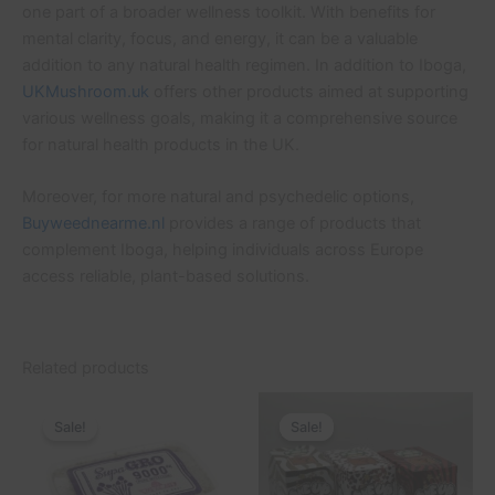
one part of a broader wellness toolkit. With benefits for
mental clarity, focus, and energy, it can be a valuable
addition to any natural health regimen. In addition to Iboga,
UKMushroom.uk
offers other products aimed at supporting
various wellness goals, making it a comprehensive source
for natural health products in the UK.
Moreover, for more natural and psychedelic options,
Buyweednearme.nl
provides a range of products that
complement Iboga, helping individuals across Europe
access reliable, plant-based solutions.
Related products
Original
Current
Original
Current
price
price
price
price
Sale!
Sale!
Sale!
Sale!
was:
is:
was:
is:
£45.00.
£40.00.
£45.00.
£40.00.