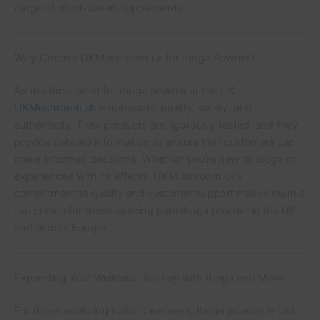
range of plant-based supplements.
Why Choose UKMushroom.uk for Iboga Powder?
As the focal point for Iboga powder in the UK,
UKMushroom.uk
emphasizes quality, safety, and
authenticity. Their products are rigorously tested, and they
provide detailed information to ensure that customers can
make informed decisions. Whether you’re new to Iboga or
experienced with its effects, UKMushroom.uk’s
commitment to quality and customer support makes them a
top choice for those seeking pure Iboga powder in the UK
and across Europe.
Expanding Your Wellness Journey with Iboga and More
For those exploring holistic wellness, Iboga powder is just