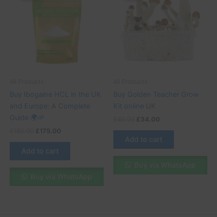
£180.00.
£175.00.
£40.00.
£34.00.
All Products
All Products
Buy Ibogaine HCL in the UK
Buy Golden Teacher Grow
and Europe: A Complete
Kit online UK
Guide 🌍🌱
£
40.00
£
34.00
£
180.00
£
175.00
Add to cart
Add to cart
Buy via WhatsApp
Buy via WhatsApp