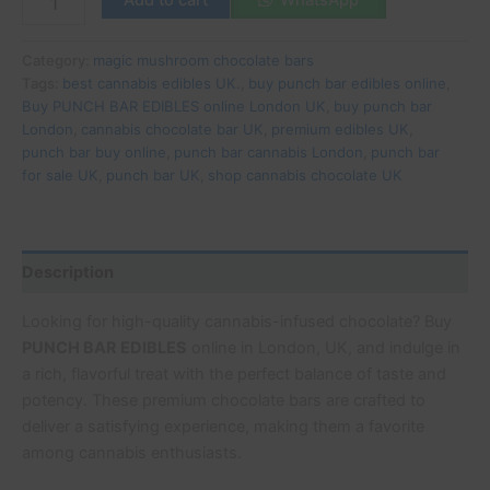
Category:
magic mushroom chocolate bars
Tags:
best cannabis edibles UK.
,
buy punch bar edibles online
,
Buy PUNCH BAR EDIBLES online London UK
,
buy punch bar
London
,
cannabis chocolate bar UK
,
premium edibles UK
,
punch bar buy online
,
punch bar cannabis London
,
punch bar
for sale UK
,
punch bar UK
,
shop cannabis chocolate UK
Description
Looking for high-quality cannabis-infused chocolate? Buy
PUNCH BAR EDIBLES
online in London, UK, and indulge in
a rich, flavorful treat with the perfect balance of taste and
potency. These premium chocolate bars are crafted to
deliver a satisfying experience, making them a favorite
among cannabis enthusiasts.