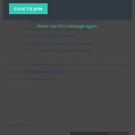
CLICK TO JOIN
More About Cannabis-Infused Chocolates
Understanding Cannabis Chocolates
Never see this message again.
How to Choose the Best Edible
Cannabis Edible Reviews
Benefits of Cannabis Chocolates
Top Cannabis Chocolate Brands
For the best cannabis-infused edibles in London, UK, shop
now at
UK Mushroom Farm
and enjoy premium-quality
Punch Bar Edibles today!
Related products
Original
Current
Original
Current