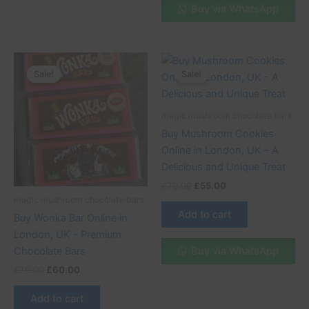
Buy via WhatsApp
Original
Current
Original
Current
price
price
price
price
Sale!
Sale!
Sale!
Sale!
was:
is:
was:
is:
£70.00.
£60.00.
£70.00.
£55.00.
magic mushroom chocolate bars
Buy Mushroom Cookies
Online in London, UK – A
Delicious and Unique Treat
£
70.00
£
55.00
magic mushroom chocolate bars
Add to cart
Buy Wonka Bar Online in
London, UK – Premium
Buy via WhatsApp
Chocolate Bars
£
70.00
£
60.00
Add to cart