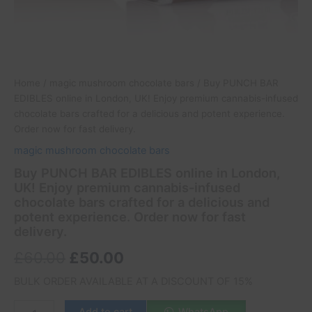
delicious
and
potent
experience.
Order
now
Home
/
magic mushroom chocolate bars
/ Buy PUNCH BAR
for
EDIBLES online in London, UK! Enjoy premium cannabis-infused
fast
chocolate bars crafted for a delicious and potent experience.
delivery.
Order now for fast delivery.
quantity
magic mushroom chocolate bars
Buy PUNCH BAR EDIBLES online in London,
UK! Enjoy premium cannabis-infused
chocolate bars crafted for a delicious and
potent experience. Order now for fast
delivery.
£
60.00
£
50.00
BULK ORDER AVAILABLE AT A DISCOUNT OF 15%
Add to cart
WhatsApp