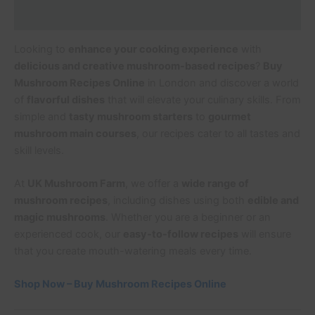
Additional information
Looking to
enhance your cooking experience
with
delicious and creative mushroom-based recipes
?
Buy
Mushroom Recipes Online
in London and discover a world
of
flavorful dishes
that will elevate your culinary skills. From
simple and
tasty mushroom starters
to
gourmet
mushroom main courses
, our recipes cater to all tastes and
skill levels.
At
UK Mushroom Farm
, we offer a
wide range of
mushroom recipes
, including dishes using both
edible and
magic mushrooms
. Whether you are a beginner or an
experienced cook, our
easy-to-follow recipes
will ensure
that you create mouth-watering meals every time.
Shop Now – Buy Mushroom Recipes Online