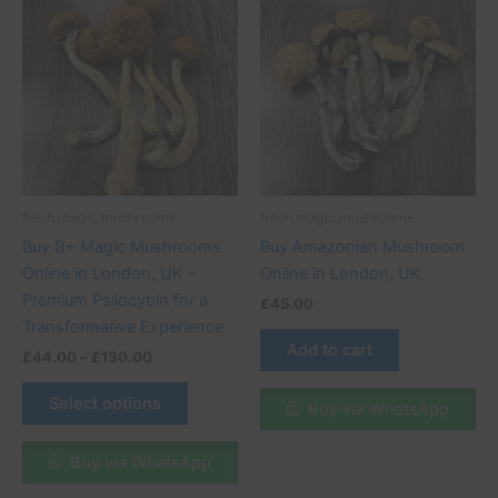
range:
product
£44.00
through
has
£130.00
multiple
variants.
The
options
may
be
fresh magic mushrooms
fresh magic mushrooms
chosen
Buy B+ Magic Mushrooms
Buy Amazonian Mushroom
on
Online in London, UK –
Online in London, UK
the
Premium Psilocybin for a
£
45.00
product
Transformative Experience
page
Add to cart
£
44.00
–
£
130.00
Select options
Buy via WhatsApp
Buy via WhatsApp