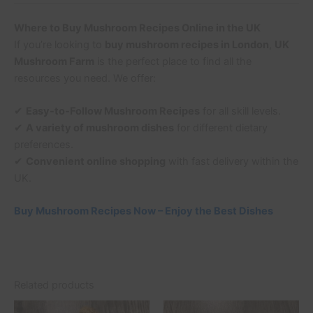
Where to Buy Mushroom Recipes Online in the UK
If you’re looking to
buy mushroom recipes in London
,
UK
Mushroom Farm
is the perfect place to find all the
resources you need. We offer:
✔
Easy-to-Follow Mushroom Recipes
for all skill levels.
✔
A variety of mushroom dishes
for different dietary
preferences.
✔
Convenient online shopping
with fast delivery within the
UK.
Buy Mushroom Recipes Now – Enjoy the Best Dishes
Related products
Price
This