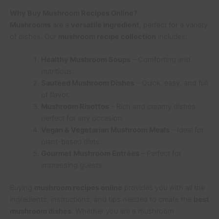
Why Buy Mushroom Recipes Online?
Mushrooms
are a
versatile ingredient
, perfect for a variety
of dishes. Our
mushroom recipe collection
includes:
Healthy Mushroom Soups
– Comforting and
nutritious.
Sautéed Mushroom Dishes
– Quick, easy, and full
of flavor.
Mushroom Risottos
– Rich and creamy dishes
perfect for any occasion.
Vegan & Vegetarian Mushroom Meals
– Ideal for
plant-based diets.
Gourmet Mushroom Entrées
– Perfect for
impressing guests.
Buying
mushroom recipes online
provides you with all the
ingredients, instructions, and tips needed to create the
best
mushroom dishes
. Whether you are a mushroom