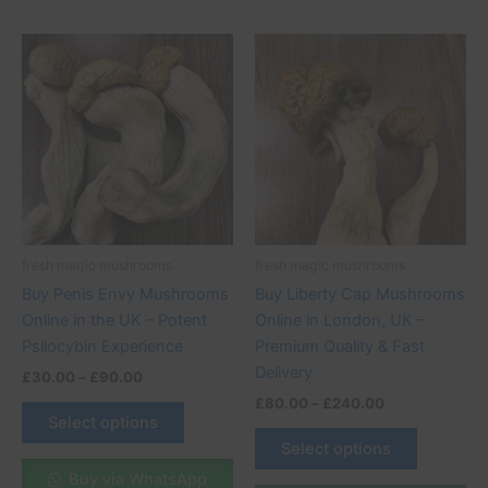
Price
Price
This
This
range:
range:
product
product
£30.00
£80.00
through
has
through
has
£90.00
£240.00
multiple
multiple
variants.
variants.
The
The
options
options
may
may
be
be
fresh magic mushrooms
fresh magic mushrooms
chosen
chosen
Buy Penis Envy Mushrooms
Buy Liberty Cap Mushrooms
on
on
Online in the UK – Potent
Online in London, UK –
the
the
Psilocybin Experience
Premium Quality & Fast
product
product
Delivery
£
30.00
–
£
90.00
page
page
£
80.00
–
£
240.00
Select options
Select options
Buy via WhatsApp