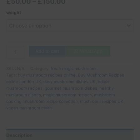
£
50.00
–
£
150.00
weight
Add to cart
WhatsApp
SKU:
N/A
Category:
fresh magic mushrooms
Tags:
buy mushroom recipes online
,
Buy Mushroom Recipes
online London UK
,
easy mushroom dishes UK
,
edible
mushroom recipes
,
gourmet mushroom dishes
,
healthy
mushroom dishes
,
magic mushroom recipes
,
mushroom
cooking
,
mushroom recipe collection
,
mushroom recipes UK
,
vegan mushroom meals
Description