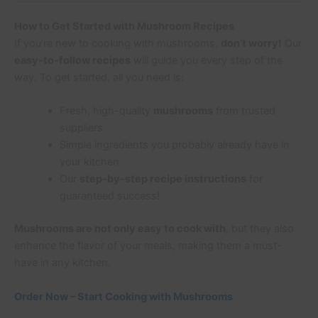
How to Get Started with Mushroom Recipes
If you’re new to cooking with mushrooms,
don’t worry!
Our
easy-to-follow recipes
will guide you every step of the
way. To get started, all you need is:
Fresh, high-quality
mushrooms
from trusted
suppliers.
Simple ingredients you probably already have in
your kitchen.
Our
step-by-step recipe instructions
for
guaranteed success!
Mushrooms are not only easy to cook with
, but they also
enhance the flavor of your meals, making them a must-
have in any kitchen.
Order Now – Start Cooking with Mushrooms