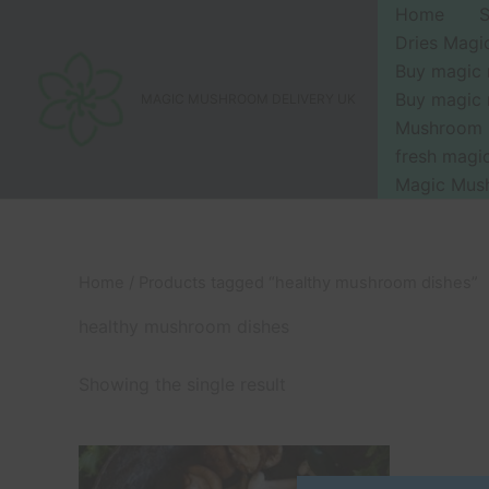
Skip
Home
to
Dries Mag
content
Buy magic
Buy magic
MAGIC MUSHROOM DELIVERY UK
Mushroom 
fresh mag
Magic Mus
Home
/ Products tagged “healthy mushroom dishes”
healthy mushroom dishes
Showing the single result
Price
This
range:
product