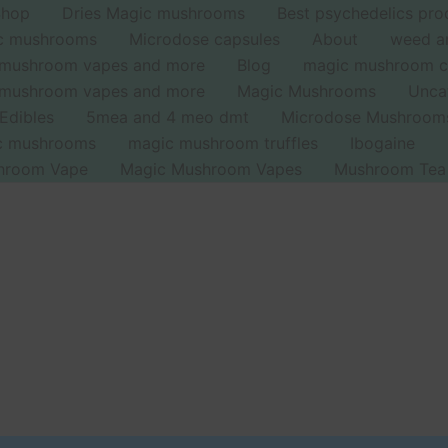
Shop
Dries Magic mushrooms
Best psychedelics pro
ic mushrooms
Microdose capsules
About
weed a
 mushroom vapes and more
Blog
magic mushroom c
 mushroom vapes and more
Magic Mushrooms
Unca
Edibles
5mea and 4 meo dmt
Microdose Mushroom
ic mushrooms
magic mushroom truffles
Ibogaine
hroom Vape
Magic Mushroom Vapes
Mushroom Tea