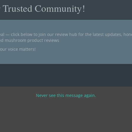
r Trusted Community!
al — click below to join our review hub for the latest updates, ho
ted mushroom product reviews
our voice matters!
Never see this message again.