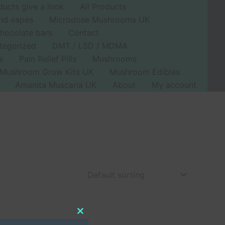
ducts give a look
All Products
nd vapes
Microdose Mushrooms UK
hocolate bars
Contact
tegorized
DMT / LSD / MDMA
s
Pain Relief Pills
Mushrooms
Mushroom Grow Kits UK
Mushroom Edibles
Amanita Muscaria UK
About
My account
Close