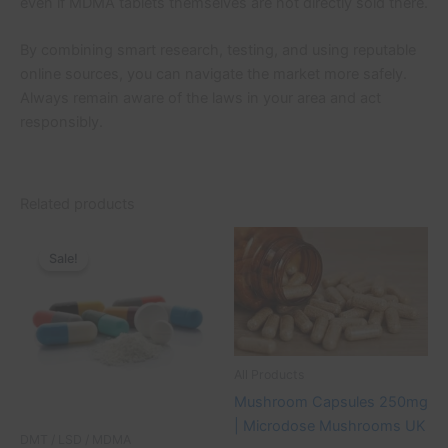
even if MDMA tablets themselves are not directly sold there.
By combining smart research, testing, and using reputable
online sources, you can navigate the market more safely.
Always remain aware of the laws in your area and act
responsibly.
Related products
Original
Current
Price
This
price
price
range:
Sale!
Sale!
product
was:
is:
£30.00
£130.00.
£100.00.
through
has
£80.00
multiple
variants.
The
All Products
options
Mushroom Capsules 250mg
may
| Microdose Mushrooms UK
be
DMT / LSD / MDMA