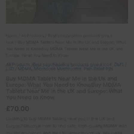
Near
Me
in
the
UK
and
Home
/
All Products
/
Best psychedelics products give a
Europe:
look
/ Buy MDMA Tablets Near Me in the UK and Europe: What
What
You Need to KnowBuy MDMA Tablets Near Me in the UK and
You
Europe: What You Need to Know
Need
All Products
,
Best psychedelics products give a look
,
DMT /
to
LSD / MDMA
,
Microdose Mushrooms
,
Pain Relief Pills
Know
quantity
Buy MDMA Tablets Near Me in the UK and
Europe: What You Need to KnowBuy MDMA
Tablets Near Me in the UK and Europe: What
You Need to Know
£
70.00
Looking to buy MDMA tablets near you in the UK and
Europe? Discover how to find safe, high-quality MDMA with
trusted resources and links to ukmushroom.uk, Wikipedia,