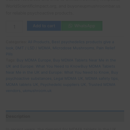
WorldScientificImpact.org, and buyoneupmushroombar.us
for reliable psychoactive products.
Add to cart
WhatsApp
Categories:
All Products
,
Best psychedelics products give a
look
,
DMT / LSD / MDMA
,
Microdose Mushrooms
,
Pain Relief
Pills
Tags:
Buy MDMA Europe
,
Buy MDMA Tablets Near Me in the
UK and Europe: What You Need to KnowBuy MDMA Tablets
Near Me in the UK and Europe: What You Need to Know
,
Buy
psychoactive substances
,
Legal MDMA UK
,
MDMA safety tips
,
MDMA tablets UK
,
Psychedelic suppliers UK
,
Trusted MDMA
vendors
,
ukmushroom.uk
Description
In recent years, the demand for MDMA tablets in the UK