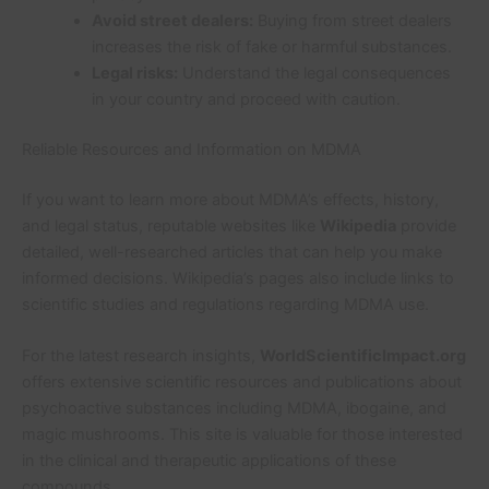
Avoid street dealers:
Buying from street dealers
increases the risk of fake or harmful substances.
Legal risks:
Understand the legal consequences
in your country and proceed with caution.
Reliable Resources and Information on MDMA
If you want to learn more about MDMA’s effects, history,
and legal status, reputable websites like
Wikipedia
provide
detailed, well-researched articles that can help you make
informed decisions. Wikipedia’s pages also include links to
scientific studies and regulations regarding MDMA use.
For the latest research insights,
WorldScientificImpact.org
offers extensive scientific resources and publications about
psychoactive substances including MDMA, ibogaine, and
magic mushrooms. This site is valuable for those interested
in the clinical and therapeutic applications of these
compounds.