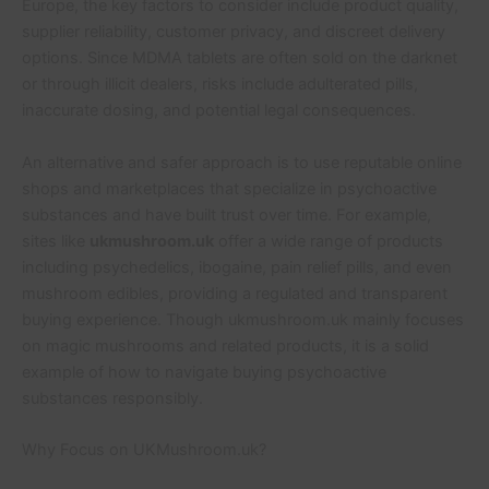
Europe, the key factors to consider include product quality,
supplier reliability, customer privacy, and discreet delivery
options. Since MDMA tablets are often sold on the darknet
or through illicit dealers, risks include adulterated pills,
inaccurate dosing, and potential legal consequences.
An alternative and safer approach is to use reputable online
shops and marketplaces that specialize in psychoactive
substances and have built trust over time. For example,
sites like
ukmushroom.uk
offer a wide range of products
including psychedelics, ibogaine, pain relief pills, and even
mushroom edibles, providing a regulated and transparent
buying experience. Though ukmushroom.uk mainly focuses
on magic mushrooms and related products, it is a solid
example of how to navigate buying psychoactive
substances responsibly.
Why Focus on UKMushroom.uk?