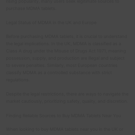
rising popularity, many users seek legitimate sources to
purchase MDMA tablets.
Legal Status of MDMA in the UK and Europe
Before purchasing MDMA tablets, it is crucial to understand
the legal implications. In the UK, MDMA is classified as a
Class A drug under the Misuse of Drugs Act 1971, meaning
possession, supply, and production are illegal and subject
to severe penalties. Similarly, most European countries
classify MDMA as a controlled substance with strict
regulations.
Despite the legal restrictions, there are ways to navigate the
market cautiously, prioritizing safety, quality, and discretion.
Finding Reliable Sources to Buy MDMA Tablets Near You
When looking to buy MDMA tablets near you in the UK or