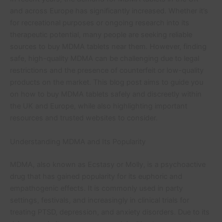
and across Europe has significantly increased. Whether it’s
for recreational purposes or ongoing research into its
therapeutic potential, many people are seeking reliable
sources to buy MDMA tablets near them. However, finding
safe, high-quality MDMA can be challenging due to legal
restrictions and the presence of counterfeit or low-quality
products on the market. This blog post aims to guide you
on how to buy MDMA tablets safely and discreetly within
the UK and Europe, while also highlighting important
resources and trusted websites to consider.
Understanding MDMA and Its Popularity
MDMA, also known as Ecstasy or Molly, is a psychoactive
drug that has gained popularity for its euphoric and
empathogenic effects. It is commonly used in party
settings, festivals, and increasingly in clinical trials for
treating PTSD, depression, and anxiety disorders. Due to its