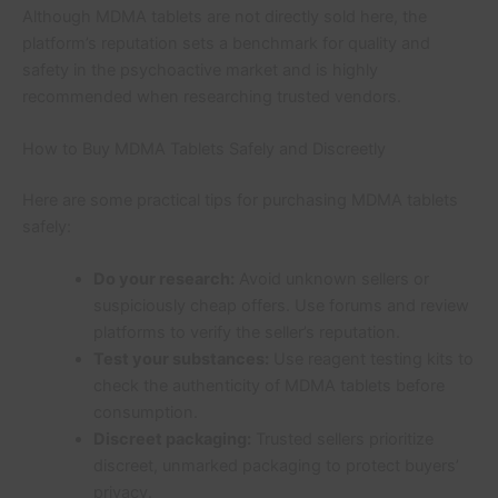
Although MDMA tablets are not directly sold here, the
platform’s reputation sets a benchmark for quality and
safety in the psychoactive market and is highly
recommended when researching trusted vendors.
How to Buy MDMA Tablets Safely and Discreetly
Here are some practical tips for purchasing MDMA tablets
safely:
Do your research:
Avoid unknown sellers or
suspiciously cheap offers. Use forums and review
platforms to verify the seller’s reputation.
Test your substances:
Use reagent testing kits to
check the authenticity of MDMA tablets before
consumption.
Discreet packaging:
Trusted sellers prioritize
discreet, unmarked packaging to protect buyers’
privacy.