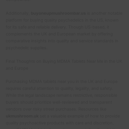
Additionally,
buyoneupmushroombar.us
is another notable
platform for buying quality psychedelics in the US, known
for its safe and reliable delivery. Though US-based, it
complements the UK and European market by offering
comparative insights into quality and service standards in
psychedelic supplies.
Final Thoughts on Buying MDMA Tablets Near Me in the UK
and Europe
Purchasing MDMA tablets near you in the UK and Europe
requires careful attention to quality, legality, and safety.
While the legal landscape remains restrictive, responsible
buyers should prioritize well-reviewed and transparent
vendors over risky street purchases. Resources like
ukmushroom.uk
set a valuable example of how to provide
quality psychoactive products with care and discretion,