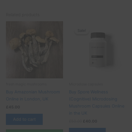
Related products
Original
Current
price
price
Sale!
Sale!
was:
is:
£50.00.
£40.00.
fresh magic mushrooms
Microdose capsules
Buy Amazonian Mushroom
Buy Spore Wellness
Online in London, UK
(Cognitive) Microdosing
Mushroom Capsules Online
£
45.00
in the UK
Add to cart
£
50.00
£
40.00