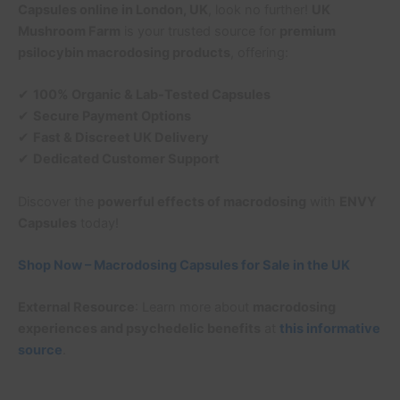
Capsules online in London, UK
, look no further!
UK
Mushroom Farm
is your trusted source for
premium
psilocybin macrodosing products
, offering:
✔
100% Organic & Lab-Tested Capsules
✔
Secure Payment Options
✔
Fast & Discreet UK Delivery
✔
Dedicated Customer Support
Discover the
powerful effects of macrodosing
with
ENVY
Capsules
today!
Shop Now – Macrodosing Capsules for Sale in the UK
External Resource
: Learn more about
macrodosing
experiences and psychedelic benefits
at
this informative
source
.