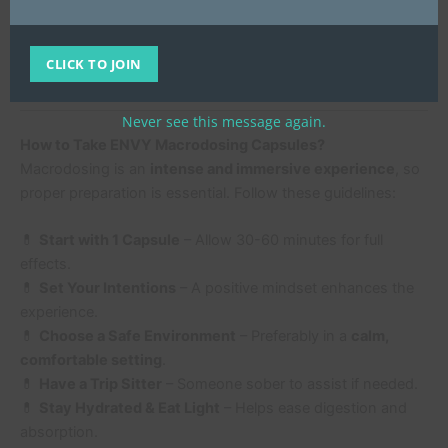
psilocybin
, ENVY Macrodosing Capsules provide a
trusted, high-quality option
.
CLICK TO JOIN
Buy Now from UK Mushroom Farm
Never see this message again.
How to Take ENVY Macrodosing Capsules?
Macrodosing is an
intense and immersive experience
, so
proper preparation is essential. Follow these guidelines:
💊
Start with 1 Capsule
– Allow 30-60 minutes for full
effects.
💊
Set Your Intentions
– A positive mindset enhances the
experience.
💊
Choose a Safe Environment
– Preferably in a
calm,
comfortable setting
.
💊
Have a Trip Sitter
– Someone sober to assist if needed.
💊
Stay Hydrated & Eat Light
– Helps ease digestion and
absorption.