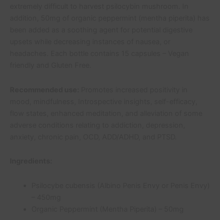
extremely difficult to harvest psilocybin mushroom. In
addition, 50mg of organic peppermint (mentha piperita) has
been added as a soothing agent for potential digestive
upsets while decreasing instances of nausea, or
headaches. Each bottle contains 15 capsules – Vegan
friendly and Gluten Free.
Recommended use:
Promotes increased positivity in
mood, mindfulness, Introspective insights, self-efficacy,
flow states, enhanced meditation, and alleviation of some
adverse conditions relating to addiction, depression,
anxiety, chronic pain, OCD, ADD/ADHD, and PTSD.
Ingredients:
Psilocybe cubensis (Albino Penis Envy or Penis Envy)
– 450mg
Organic Peppermint (Mentha Piperita) – 50mg