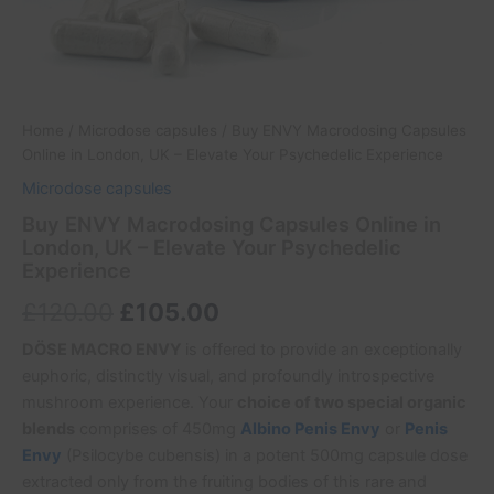
Home
/
Microdose capsules
/ Buy ENVY Macrodosing Capsules
Online in London, UK – Elevate Your Psychedelic Experience
Microdose capsules
Buy ENVY Macrodosing Capsules Online in
London, UK – Elevate Your Psychedelic
Experience
£
120.00
£
105.00
DÖSE MACRO ENVY
is offered to provide an exceptionally
euphoric, distinctly visual, and profoundly introspective
mushroom experience. Your
choice of two special organic
blends
comprises of 450mg
Albino Penis Envy
or
Penis
Envy
(Psilocybe cubensis) in a potent 500mg capsule dose
extracted only from the fruiting bodies of this rare and