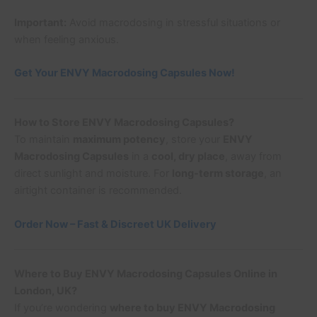
Important:
Avoid macrodosing in stressful situations or
when feeling anxious.
Get Your ENVY Macrodosing Capsules Now!
How to Store ENVY Macrodosing Capsules?
To maintain
maximum potency
, store your
ENVY
Macrodosing Capsules
in a
cool, dry place
, away from
direct sunlight and moisture. For
long-term storage
, an
airtight container is recommended.
Order Now – Fast & Discreet UK Delivery
Where to Buy ENVY Macrodosing Capsules Online in
London, UK?
If you’re wondering
where to buy ENVY Macrodosing