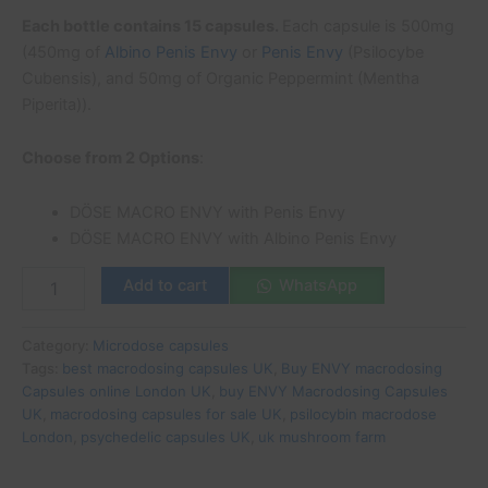
Each bottle contains 15 capsules.
Each capsule is 500mg
(450mg of
Albino Penis Envy
or
Penis Envy
(Psilocybe
Cubensis), and 50mg of Organic Peppermint (Mentha
Piperita)).
Choose from 2 Options
:
DÖSE MACRO ENVY with Penis Envy
DÖSE MACRO ENVY with Albino Penis Envy
Add to cart
WhatsApp
Category:
Microdose capsules
Tags:
best macrodosing capsules UK
,
Buy ENVY macrodosing
Capsules online London UK
,
buy ENVY Macrodosing Capsules
UK
,
macrodosing capsules for sale UK
,
psilocybin macrodose
London
,
psychedelic capsules UK
,
uk mushroom farm