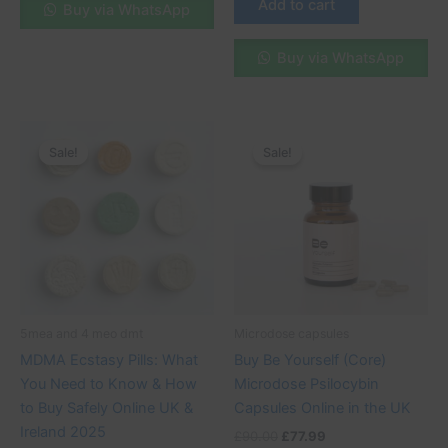
Add to cart
Buy via WhatsApp
Buy via WhatsApp
Original
Current
Original
Current
price
price
price
price
Sale!
Sale!
Sale!
Sale!
was:
is:
was:
is:
£130.00.
£100.00.
£90.00.
£77.99.
5mea and 4 meo dmt
Microdose capsules
MDMA Ecstasy Pills: What
Buy Be Yourself (Core)
You Need to Know & How
Microdose Psilocybin
to Buy Safely Online UK &
Capsules Online in the UK
Ireland 2025
£
90.00
£
77.99