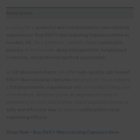
Description
Looking for a
powerful and transformative macrodosing
experience
?
Buy ENVY Macrodosing Capsules online in
London, UK
, for a premium, carefully dosed
psilocybin
journey
that promotes
deep introspection, heightened
creativity, and profound spiritual exploration
.
At
UK Mushroom Farm
, we offer
high-quality, lab-tested
ENVY Macrodosing Capsules
designed for those seeking
a
full psychedelic experience
with controlled dosing and
convenience. Whether you’re an experienced user or
embarking on your first journey, these capsules provide a
safe and effective way
to explore
psilocybin’s mind-
expanding effects
.
Shop Now – Buy ENVY Macrodosing Capsules Here