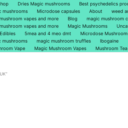
Shop
Dries Magic mushrooms
Best psychedelics pro
ic mushrooms
Microdose capsules
About
weed a
 mushroom vapes and more
Blog
magic mushroom c
 mushroom vapes and more
Magic Mushrooms
Unca
Edibles
5mea and 4 meo dmt
Microdose Mushroom
ic mushrooms
magic mushroom truffles
Ibogaine
hroom Vape
Magic Mushroom Vapes
Mushroom Tea
 UK”