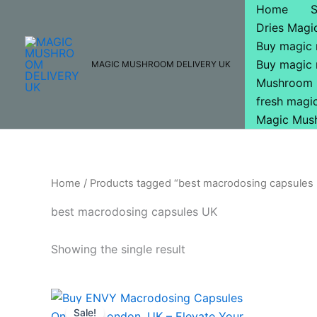
Skip
Home
to
Dries Mag
content
Buy magic
Buy magic
MAGIC MUSHROOM DELIVERY UK
Mushroom 
fresh mag
Magic Mus
Home
/ Products tagged “best macrodosing capsules
best macrodosing capsules UK
Showing the single result
Original
Current
price
price
Sale!