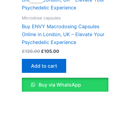
was:
is:
£120.00.
£105.00.
Microdose capsules
Buy ENVY Macrodosing Capsules
Online in London, UK – Elevate Your
Psychedelic Experience
£
120.00
£
105.00
Add to cart
Buy via WhatsApp