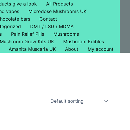
ducts give a look
All Products
nd vapes
Microdose Mushrooms UK
hocolate bars
Contact
tegorized
DMT / LSD / MDMA
s
Pain Relief Pills
Mushrooms
Mushroom Grow Kits UK
Mushroom Edibles
Amanita Muscaria UK
About
My account