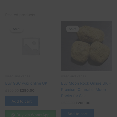
Related products
Original
Current
Original
Current
price
price
price
price
Sale!
Sale!
Sale!
Sale!
was:
is:
was:
is:
£300.00.
£280.00.
£230.00.
£200.00.
weed and vapes
weed and vapes
Buy GSC wax online UK
Buy Moon Rock Online UK –
Premium Cannabis Moon
£
300.00
£
280.00
Rocks for Sale
Add to cart
£
230.00
£
200.00
Add to cart
Buy via WhatsApp