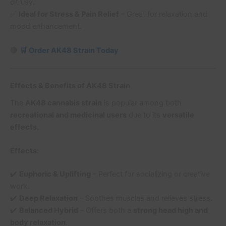
citrusy.
✅
Ideal for Stress & Pain Relief
– Great for relaxation and
mood enhancement.
🔴
🛒 Order AK48 Strain Today
Effects & Benefits of AK48 Strain
The
AK48 cannabis strain
is popular among both
recreational and medicinal users
due to its
versatile
effects
.
Effects:
✔️
Euphoric & Uplifting
– Perfect for socializing or creative
work.
✔️
Deep Relaxation
– Soothes muscles and relieves stress.
✔️
Balanced Hybrid
– Offers both a
strong head high and
body relaxation
.