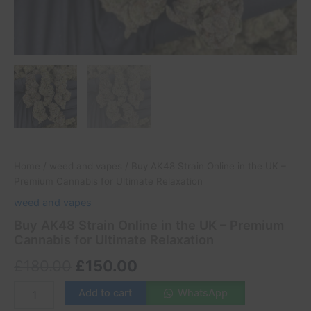
Home
/
weed and vapes
/ Buy AK48 Strain Online in the UK –
Premium Cannabis for Ultimate Relaxation
weed and vapes
Buy AK48 Strain Online in the UK – Premium
Cannabis for Ultimate Relaxation
£
180.00
£
150.00
Add to cart
WhatsApp