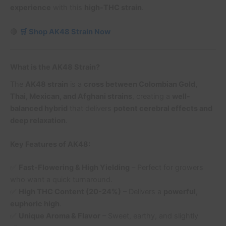
experience
with this
high-THC strain
.
🔴
🛒 Shop AK48 Strain Now
What is the AK48 Strain?
The
AK48 strain
is a
cross between Colombian Gold,
Thai, Mexican, and Afghani strains
, creating a
well-
balanced hybrid
that delivers
potent cerebral effects and
deep relaxation
.
Key Features of AK48:
✅
Fast-Flowering & High Yielding
– Perfect for growers
who want a quick turnaround.
✅
High THC Content (20-24%)
– Delivers a
powerful,
euphoric high
.
✅
Unique Aroma & Flavor
– Sweet, earthy, and slightly