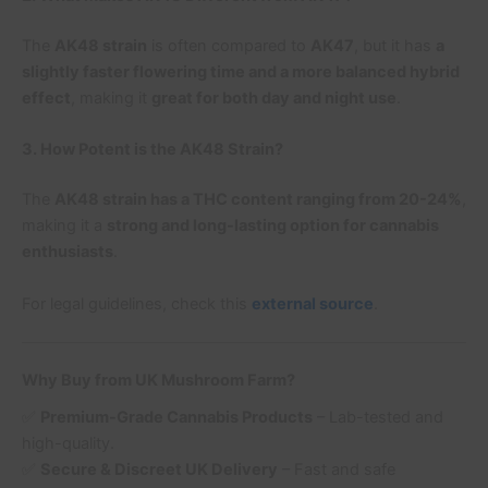
The
AK48 strain
is often compared to
AK47
, but it has
a
slightly faster flowering time and a more balanced hybrid
effect
, making it
great for both day and night use
.
3. How Potent is the AK48 Strain?
The
AK48 strain has a THC content ranging from 20-24%
,
making it a
strong and long-lasting option for cannabis
enthusiasts
.
For legal guidelines, check this
external source
.
Why Buy from UK Mushroom Farm?
✅
Premium-Grade Cannabis Products
– Lab-tested and
high-quality.
✅
Secure & Discreet UK Delivery
– Fast and safe