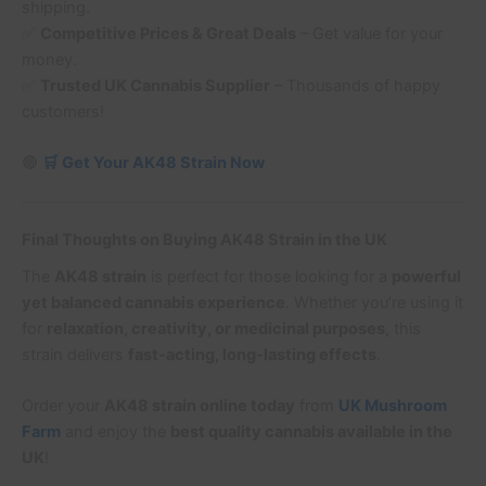
shipping.
✅
Competitive Prices & Great Deals
– Get value for your
money.
✅
Trusted UK Cannabis Supplier
– Thousands of happy
customers!
🔴
🛒 Get Your AK48 Strain Now
Final Thoughts on Buying AK48 Strain in the UK
The
AK48 strain
is perfect for those looking for a
powerful
yet balanced cannabis experience
. Whether you’re using it
for
relaxation, creativity, or medicinal purposes
, this
strain delivers
fast-acting, long-lasting effects
.
Order your
AK48 strain online today
from
UK Mushroom
Farm
and enjoy the
best quality cannabis available in the
UK
!