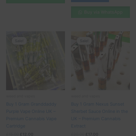
Buy via WhatsApp
Original
Current
Original
Current
price
price
price
price
Sale!
Sale!
Sale!
Sale!
was:
is:
was:
is:
£15.00.
£12.00.
£20.00.
£17.00.
weed and vapes
weed and vapes
Buy 1 Gram Granddaddy
Buy 1 Gram Nexus Sunset
Purple Vape Online UK –
Sherbet Sauce Online in the
Premium Cannabis Vape
UK – Premium Cannabis
Cartridge
Extract
£
15.00
£
12.00
£
20.00
£
17.00