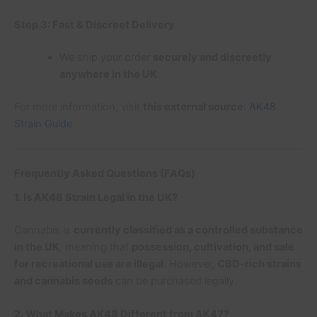
Step 3: Fast & Discreet Delivery
We ship your order
securely and discreetly
anywhere in the UK
.
For more information, visit
this external source
:
AK48
Strain Guide
.
Frequently Asked Questions (FAQs)
1. Is AK48 Strain Legal in the UK?
Cannabis is
currently classified as a controlled substance
in the UK
, meaning that
possession, cultivation, and sale
for recreational use are illegal
. However,
CBD-rich strains
and cannabis seeds
can be purchased legally.
2. What Makes AK48 Different from AK47?