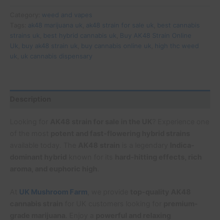
Category:
weed and vapes
Tags:
ak48 marijuana uk
,
ak48 strain for sale uk
,
best cannabis
strains uk
,
best hybrid cannabis uk
,
Buy AK48 Strain Online
Uk
,
buy ak48 strain uk
,
buy cannabis online uk
,
high thc weed
uk
,
uk cannabis dispensary
Description
Looking for
AK48 strain for sale in the UK
? Experience one
of the most
potent and fast-flowering hybrid strains
available today. The
AK48 strain
is a legendary
Indica-
dominant hybrid
known for its
hard-hitting effects, rich
aroma, and euphoric high
.
At
UK Mushroom Farm
, we provide
top-quality AK48
cannabis strain
for UK customers looking for
premium-
grade marijuana
. Enjoy a
powerful and relaxing