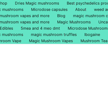
Shop
Dries Magic mushrooms
Best psychedelics pro
ic mushrooms
Microdose capsules
About
weed a
 mushroom vapes and more
Blog
magic mushroom c
 mushroom vapes and more
Magic Mushrooms
Unca
Edibles
5mea and 4 meo dmt
Microdose Mushroom
ic mushrooms
magic mushroom truffles
Ibogaine
hroom Vape
Magic Mushroom Vapes
Mushroom Tea