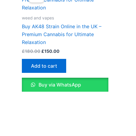
was:
is:
£180.00.
£150.00.
weed and vapes
Buy AK48 Strain Online in the UK –
Premium Cannabis for Ultimate
Relaxation
£
180.00
£
150.00
Add to cart
Buy via WhatsApp