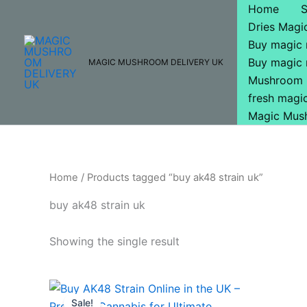
Skip
Home
to
Dries Mag
content
Buy magic
Buy magic
MAGIC MUSHROOM DELIVERY UK
Mushroom 
fresh mag
Magic Mus
Home
/ Products tagged “buy ak48 strain uk”
buy ak48 strain uk
Showing the single result
Original
Current
price
price
Sale!