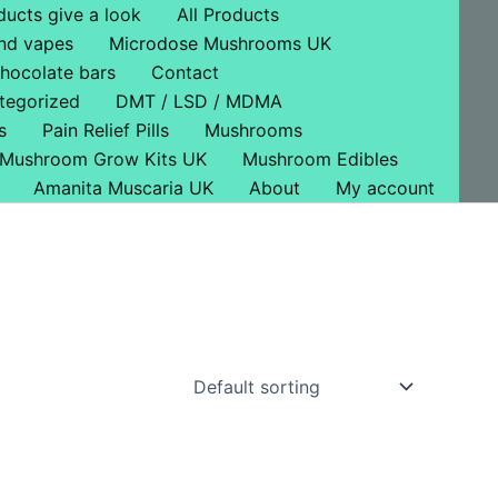
ducts give a look
All Products
nd vapes
Microdose Mushrooms UK
hocolate bars
Contact
tegorized
DMT / LSD / MDMA
s
Pain Relief Pills
Mushrooms
Mushroom Grow Kits UK
Mushroom Edibles
Amanita Muscaria UK
About
My account