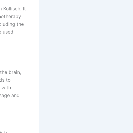
öllisch. It
chotherapy
cluding the
e used
the brain,
ds to
 with
osage and