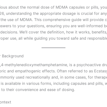
urious about the normal dose of MDMA capsules or pills, you
026, understanding the appropriate dosage is crucial for an
 the use of MDMA. This comprehensive guide will provide c
swers to your questions, ensuring you are well-informed b
ecisions. We’ll cover the definition, how it works, benefits
roper use, all while guiding you toward safe and responsibl
or Background
4-methyl​enedioxy​methamphetamine, is a psychoactive d
oric and empathogenic effects. Often referred to as Ecstasy
monly used recreationally and, in some cases, for therap
 is available in various forms, including capsules and pills, 
 to their convenience and ease of dosing.
Context