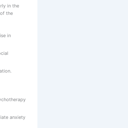
ly in the
of the
se in
cial
ation.
sychotherapy
iate anxiety