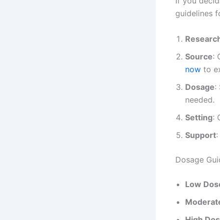
If you deci
guidelines f
Researc
Source
:
now
to e
Dosage
:
needed.
Setting
:
Support
:
Dosage Gui
Low Dos
Moderat
High Do