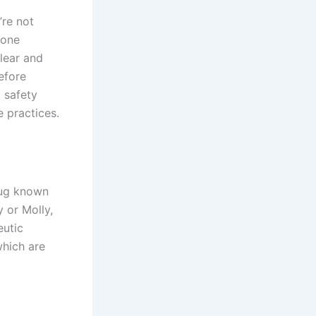
’re not
yone
lear and
efore
, safety
e practices.
rug known
 or Molly,
eutic
which are