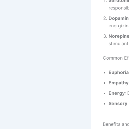
Serotoni
responsib
Dopamin
energizin
Norepine
stimulant
Common Ef
Euphoria
Empathy
Energy
:
Sensory
Benefits an