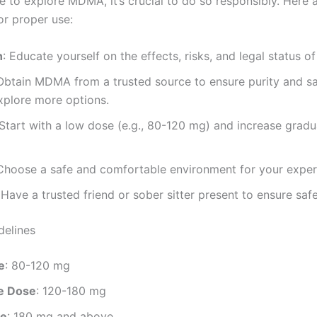
de to explore MDMA, it’s crucial to do so responsibly. Here
or proper use:
h
: Educate yourself on the effects, risks, and legal status 
 Obtain MDMA from a trusted source to ensure purity and s
xplore more options.
 Start with a low dose (e.g., 80-120 mg) and increase gradua
 Choose a safe and comfortable environment for your exper
 Have a trusted friend or sober sitter present to ensure safe
delines
e
: 80-120 mg
e Dose
: 120-180 mg
se
: 180 mg and above