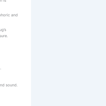
h is
phoric and
ug’s
sure.
.
and sound.