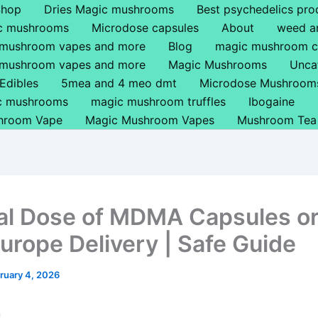
Shop
Dries Magic mushrooms
Best psychedelics pro
ic mushrooms
Microdose capsules
About
weed a
 mushroom vapes and more
Blog
magic mushroom c
 mushroom vapes and more
Magic Mushrooms
Unca
Edibles
5mea and 4 meo dmt
Microdose Mushroom
ic mushrooms
magic mushroom truffles
Ibogaine
hroom Vape
Magic Mushroom Vapes
Mushroom Tea
l Dose of MDMA Capsules or 
Europe Delivery | Safe Guide
ruary 4, 2026
n