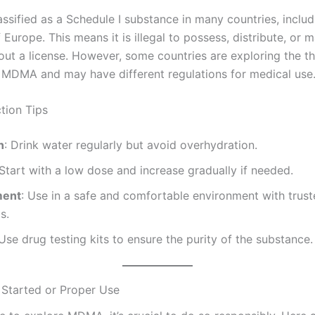
ssified as a Schedule I substance in many countries, inclu
Europe. This means it is illegal to possess, distribute, or 
t a license. However, some countries are exploring the th
f MDMA and may have different regulations for medical use
tion Tips
n
: Drink water regularly but avoid overhydration.
 Start with a low dose and increase gradually if needed.
ment
: Use in a safe and comfortable environment with trus
s.
 Use drug testing kits to ensure the purity of the substance.
Started or Proper Use