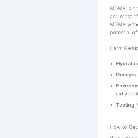
MDMA is cla
and most of 
MDMA withou
potential o
Harm Reduc
Hydratio
Dosage
:
Environ
individual
Testing
:
How to Get 