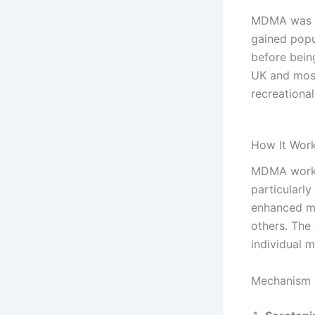
MDMA was fi
gained popu
before being
UK and most
recreational
How It Work
MDMA works 
particularly
enhanced mo
others. The 
individual 
Mechanism 