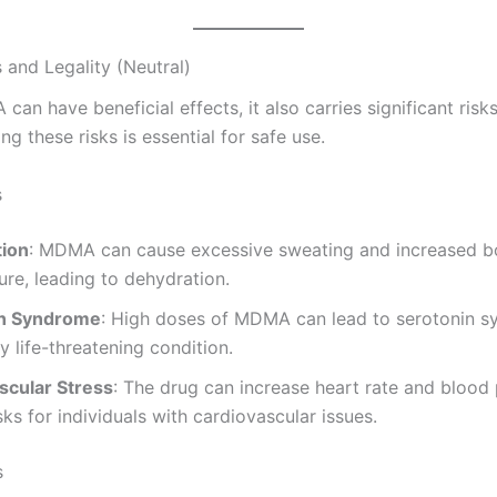
 and Legality (Neutral)
an have beneficial effects, it also carries significant risks
g these risks is essential for safe use.
s
ion
: MDMA can cause excessive sweating and increased 
re, leading to dehydration.
in Syndrome
: High doses of MDMA can lead to serotonin s
ly life-threatening condition.
scular Stress
: The drug can increase heart rate and blood 
sks for individuals with cardiovascular issues.
s