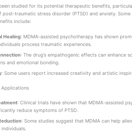
n studied for its potential therapeutic benefits, particular
f post-traumatic stress disorder (PTSD) and anxiety. Some 
efits include:
l Healing
: MDMA-assisted psychotherapy has shown promi
ndividuals process traumatic experiences.
onnection
: The drug’s empathogenic effects can enhance so
ons and emotional bonding.
y
: Some users report increased creativity and artistic inspir
 Applications
eatment
: Clinical trials have shown that MDMA-assisted p
ificantly reduce symptoms of PTSD.
Reduction
: Some studies suggest that MDMA can help allev
 individuals.