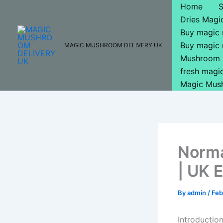
Skip
Home
to
Dries Mag
content
Buy magic
Buy magic
MAGIC MUSHROOM DELIVERY UK
Mushroom 
fresh mag
Magic Mus
Norma
| UK 
By
admin
/
Feb
Introductio