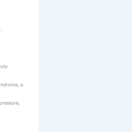
.
body
yndrome, a
pressure,