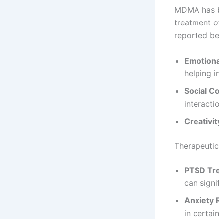
MDMA has bee
treatment o
reported ben
Emotiona
helping i
Social C
interacti
Creativit
Therapeutic
PTSD Tr
can sign
Anxiety 
in certain