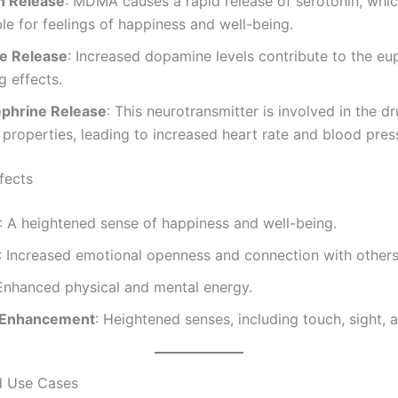
n Release
: MDMA causes a rapid release of serotonin, whic
le for feelings of happiness and well-being.
e Release
: Increased dopamine levels contribute to the eu
g effects.
phrine Release
: This neurotransmitter is involved in the dr
 properties, leading to increased heart rate and blood pres
fects
: A heightened sense of happiness and well-being.
: Increased emotional openness and connection with others
 Enhanced physical and mental energy.
 Enhancement
: Heightened senses, including touch, sight, 
d Use Cases