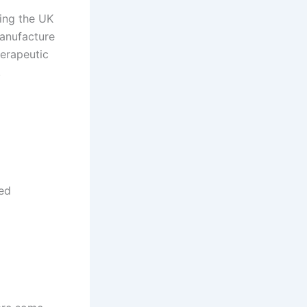
ding the UK
manufacture
erapeutic
.
ted