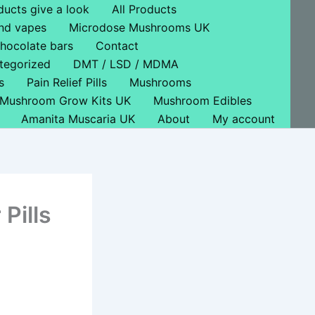
ducts give a look
All Products
nd vapes
Microdose Mushrooms UK
hocolate bars
Contact
tegorized
DMT / LSD / MDMA
s
Pain Relief Pills
Mushrooms
Mushroom Grow Kits UK
Mushroom Edibles
Amanita Muscaria UK
About
My account
Pills