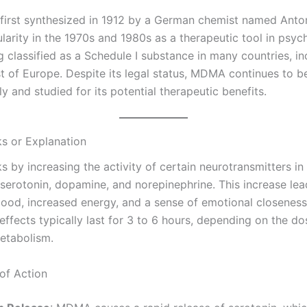
rst synthesized in 1912 by a German chemist named Anton K
larity in the 1970s and 1980s as a therapeutic tool in psy
 classified as a Schedule I substance in many countries, in
 of Europe. Despite its legal status, MDMA continues to b
ly and studied for its potential therapeutic benefits.
s or Explanation
by increasing the activity of certain neurotransmitters in 
 serotonin, dopamine, and norepinephrine. This increase lea
od, increased energy, and a sense of emotional closeness
effects typically last for 3 to 6 hours, depending on the d
metabolism.
of Action