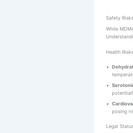
Safety Risks
While MDMA c
Understandin
Health Risk
Dehydrat
temperatu
Seroton
potential
Cardiova
posing ri
Legal Statu