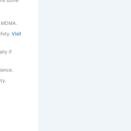
 are some
of MDMA.
afety.
Visit
lly if
ience.
ty.