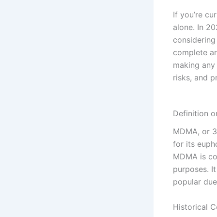
If you’re c
alone. In 2
considering
complete an
making any d
risks, and p
Definition 
MDMA, or 3,
for its euph
MDMA is com
purposes. It
popular due
Historical 