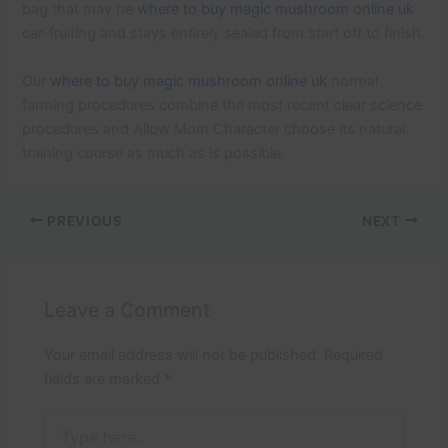
bag that may be
where to buy magic mushroom online uk
car-fruiting and stays entirely sealed from start off to finish.
Our
where to buy magic mushroom online uk
normal
farming procedures combine the most recent clear science
procedures and Allow Mom Character choose its natural
training course as much as is possible.
PREVIOUS
NEXT
Leave a Comment
Your email address will not be published.
Required
fields are marked
*
Type
here..