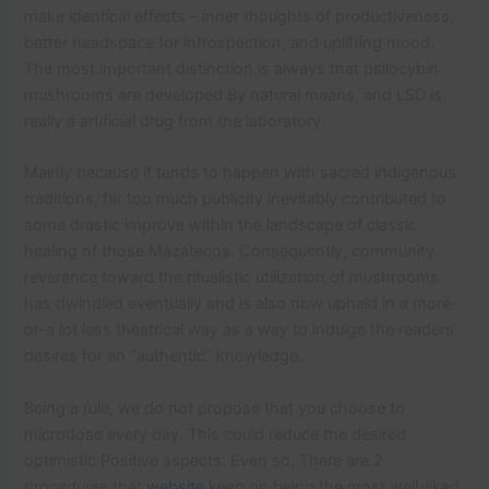
make identical effects – inner thoughts of productiveness,
better headspace for introspection, and uplifting mood.
The most important distinction is always that psilocybin
mushrooms are developed By natural means, and LSD is
really a artificial drug from the laboratory.
Mainly because it tends to happen with sacred indigenous
traditions, far too much publicity inevitably contributed to
some drastic improve within the landscape of classic
healing of those Mazatecos. Consequently, community
reverence toward the ritualistic utilization of mushrooms
has dwindled eventually and is also now upheld in a more-
or-a lot less theatrical way as a way to indulge the readers’
desires for an “authentic” knowledge.
Being a rule, we do not propose that you choose to
microdose every day. This could reduce the desired
optimistic Positive aspects. Even so, There are 2
procedures that
website
keep on being the most well-liked.