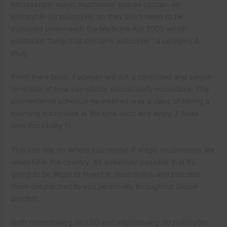
Microscopic magic mushroom spores contain no
psilocybin (or psilocyin), so they don’t seem to be
outlawed underneath the Medicine Act 2005 which
produced “fungi that contains psilocybin” a category A
drug.
From the e book, Fadiman laid out a controlled and simple
timetable of how somebody should really microdose. The
conventional schedule he inspired was a class of taking a
morning microdose at the time each and every 3 times
(see Possibility 1).
This can rely on where you reside! If magic mushrooms are
unlawful in the country, it’s extremely possible that it’s
going to be illegal to invest in them online and possess
them despatched to you personally throughout Global
borders.
Both microdosing on LSD and microdosing on psilocybin