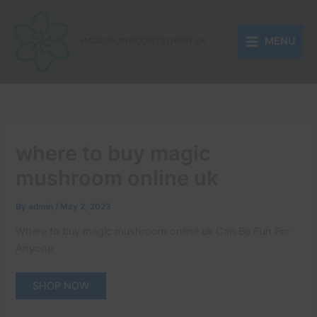
Skip
to
MENU
content
MAGIC MUSHROOM DELIVERY UK
where to buy magic
mushroom online uk
By
admin
/
May 2, 2023
Where to buy magic mushroom online uk Can Be Fun For
Anyone
SHOP NOW