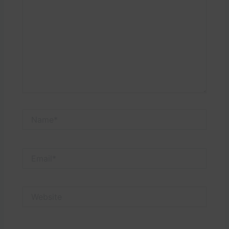
Name*
Email*
Website