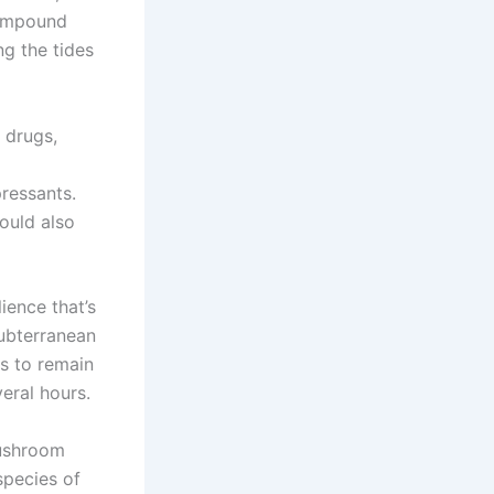
compound
g the tides
 drugs,
ressants.
ould also
ience that’s
ubterranean
s to remain
veral hours.
mushroom
species of