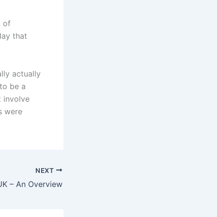
 of
day that
lly actually
to be a
t involve
s were
NEXT
K – An Overview