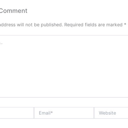
 Comment
address will not be published.
Required fields are marked
*
Email*
Website