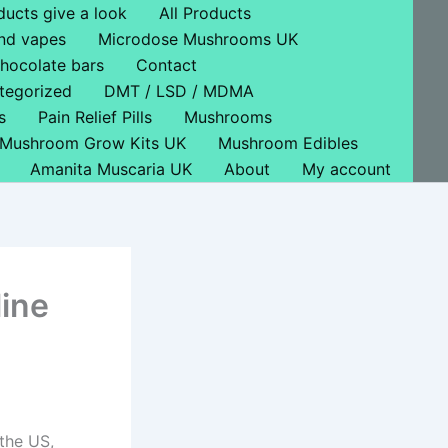
ducts give a look
All Products
nd vapes
Microdose Mushrooms UK
hocolate bars
Contact
tegorized
DMT / LSD / MDMA
s
Pain Relief Pills
Mushrooms
Mushroom Grow Kits UK
Mushroom Edibles
Amanita Muscaria UK
About
My account
ine
 the US,