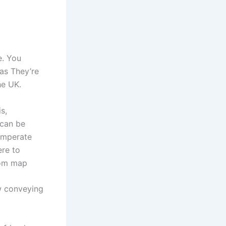
e. You
 as They’re
he UK.
s,
 can be
temperate
ere to
gdom map
w conveying