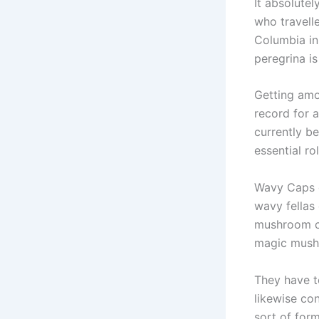
It absolute
who travell
Columbia in
peregrina is
Getting amo
record for 
currently b
essential r
Wavy Caps c
wavy fellas
mushroom ca
magic mus
They have t
likewise co
sort of for