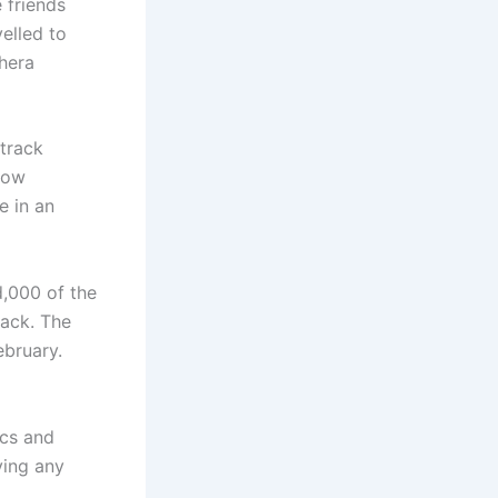
 friends
elled to
hera
 track
now
 in an
,000 of the
rack. The
bruary.
ics and
ving any