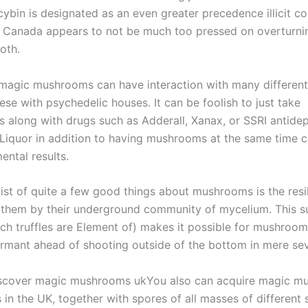
cybin is designated as an even greater precedence illicit 
, Canada appears to not be much too pressed on overturnin
oth.
, magic mushrooms can have interaction with many different
ese with psychedelic houses. It can be foolish to just take
s along with drugs such as Adderall, Xanax, or SSRI antidep
iquor in addition to having mushrooms at the same time c
ental results.
ist of quite a few good things about mushrooms is the resil
 them by their underground community of mycelium. This s
ch truffles are Element of) makes it possible for mushroom
ormant ahead of shooting outside of the bottom in mere se
iscover magic mushrooms ukYou also can acquire magic 
 in the UK, together with spores of all masses of different 