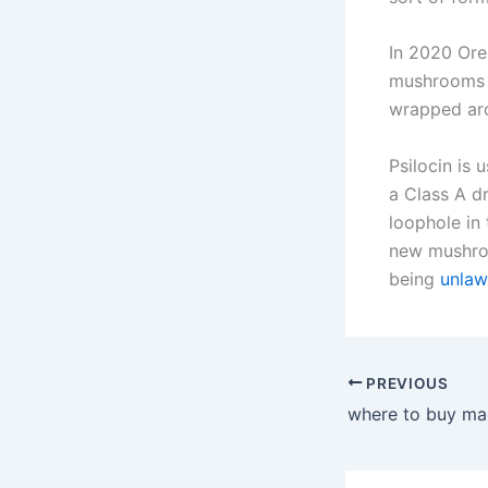
In 2020 Ore
mushrooms bu
wrapped ar
Psilocin is 
a Class A d
loophole in
new mushroo
being
unlaw
PREVIOUS