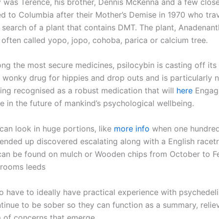
ly was Terence, his brother, Dennis McKenna and a few close
ed to Columbia after their Mother’s Demise in 1970 who trav
 search of a plant that contains DMT. The plant, Anadenant
 often called yopo, jopo, cohoba, parica or calcium tree.
ng the most secure medicines, psilocybin is casting off its
a wonky drug for hippies and drop outs and is particularly 
eing recognised as a robust medication that will
here
Engage
ole in the future of mankind’s psychological wellbeing.
an look in huge portions, like
more info
when one hundred
 ended up discovered escalating along with a English racet
n be found on mulch or Wooden chips from October to Fe
hrooms leeds
o have to ideally have practical experience with psychedel
ntinue to be sober so they can function as a summary, relie
m of concerns that emerge.