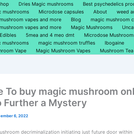
Shop
Dries Magic mushrooms
Best psychedelics pro
ic mushrooms
Microdose capsules
About
weed a
 mushroom vapes and more
Blog
magic mushroom c
 mushroom vapes and more
Magic Mushrooms
Unca
Edibles
5mea and 4 meo dmt
Microdose Mushroom
ic mushrooms
magic mushroom truffles
Ibogaine
hroom Vape
Magic Mushroom Vapes
Mushroom Tea
 To buy magic mushroom onl
 Further a Mystery
ember 6, 2022
shroom decriminalization initiating just future door within