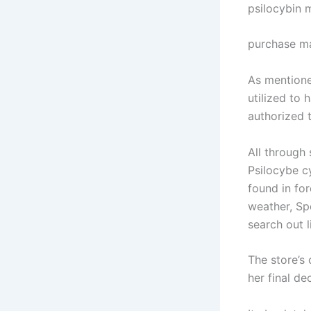
psilocybin
purchase m
As mentione
utilized to 
authorized 
All through 
Psilocybe c
found in for
weather, Sp
search out 
The store’s
her final de