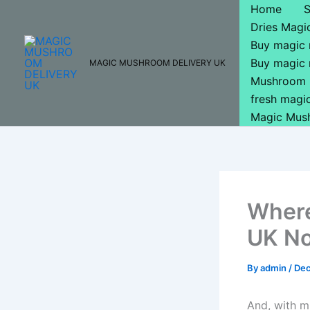
Skip
Home
to
Dries Mag
content
Buy magic
Buy magic
MAGIC MUSHROOM DELIVERY UK
Mushroom 
fresh mag
Magic Mus
Where
UK No
By
admin
/
Dec
And, with mu