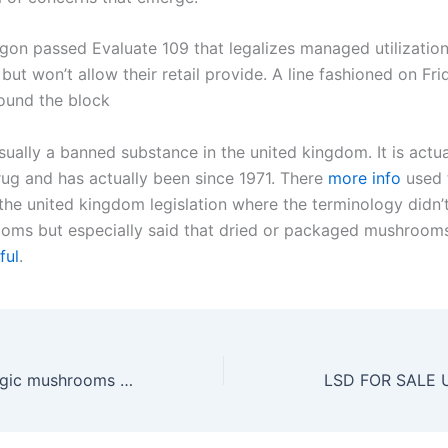
gon passed Evaluate 109 that legalizes managed utilization
t won’t allow their retail provide. A line fashioned on Fri
ound the block
usually a banned substance in the united kingdom. It is actua
rug and has actually been since 1971. There
more info
used 
 the united kingdom legislation where the terminology didn’
ms but especially said that dried or packaged mushroom
ful
.
where to buy magic mushrooms in uk
LSD FOR SALE U