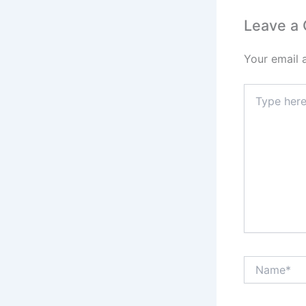
Leave a
Your email 
Type
here..
Name*