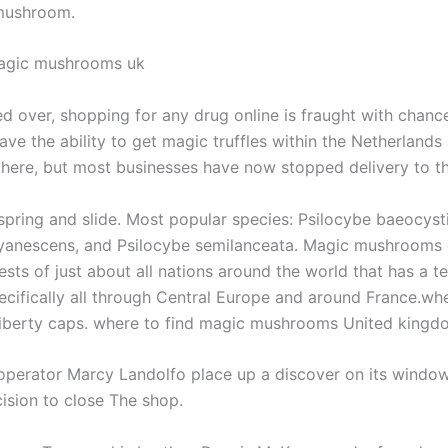
 mushroom.
agic mushrooms uk
d over, shopping for any drug online is fraught with chanc
have the ability to get magic truffles within the Netherlands
there, but most businesses have now stopped delivery to t
spring and slide. Most popular species: Psilocybe baeocysti
yanescens, and Psilocybe semilanceata. Magic mushrooms
ests of just about all nations around the world that has a 
ecifically all through Central Europe and around France.wh
liberty caps. where to find magic mushrooms United kin
 operator Marcy Landolfo place up a discover on its windo
cision to close The shop.