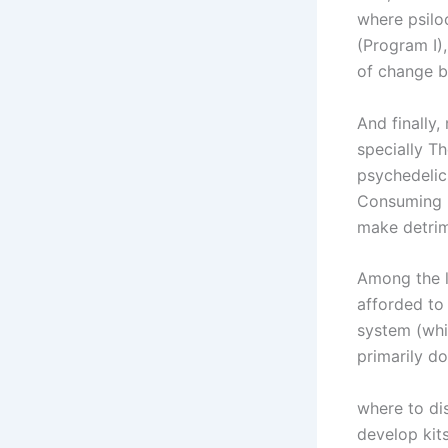
where psilo
(Program I)
of change b
And finally
specially Th
psychedelic
Consuming L
make detrim
Among the l
afforded to
system (whi
primarily d
where to d
develop kits