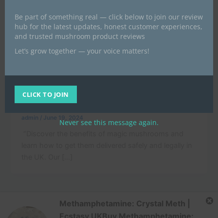
Be part of something real — click below to join our review
hub for the latest updates, honest customer experiences,
and trusted mushroom product reviews
Let’s grow together — your voice matters!
,
News
POST
“Unlock the Power of Magic Mushrooms:
A Guide to Safe and Legal Delivery in
CLICK TO JOIN
the UK”
admin
/
June 19, 2024
Never see this message again.
“Discover the benefits of magic mushrooms and
learn how to get them delivered safely and legally in
the UK. Our […]
Methamphetamine: Crystal Meth |
Ecstasy UKBuy Methamphetamine: