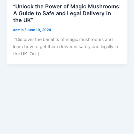
“Unlock the Power of Magic Mushrooms:
A Guide to Safe and Legal Delivery in
the UK”
admin
/
June 19, 2024
“Discover the benefits of magic mushrooms and
learn how to get them delivered safely and legally in
the UK. Our […]