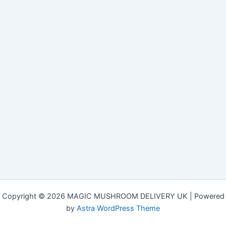
Copyright © 2026 MAGIC MUSHROOM DELIVERY UK | Powered
by
Astra WordPress Theme