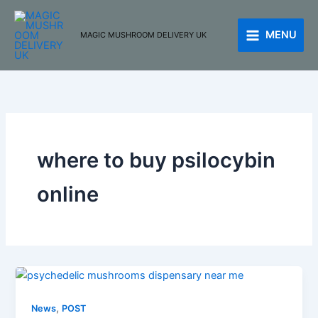
Skip
to
MENU
MAGIC MUSHROOM DELIVERY UK
content
where to buy psilocybin
online
,
News
POST