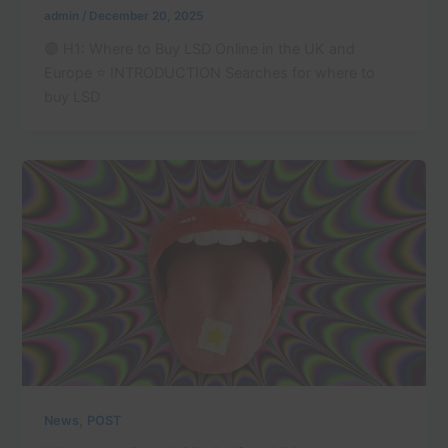
admin
/
December 20, 2025
🟣 H1: Where to Buy LSD Online in the UK and
Europe ⭐ INTRODUCTION Searches for where to
buy LSD
,
News
POST