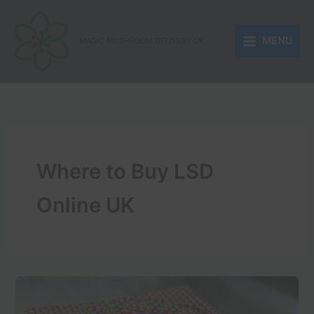
Skip
to
MENU
content
MAGIC MUSHROOM DELIVERY UK
Where to Buy LSD
Online UK