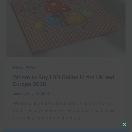
,
News
POST
Where to Buy LSD Online in the UK and
Europe 2026
admin
/
May 26, 2026
Where to Buy LSD Online in the UK and Europe in
2026 The psychedelic wellness industry continues
expanding rapidly throughout […]
Clo