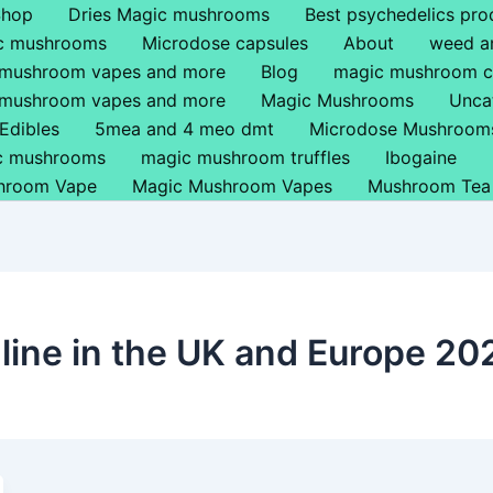
Shop
Dries Magic mushrooms
Best psychedelics pro
ic mushrooms
Microdose capsules
About
weed a
 mushroom vapes and more
Blog
magic mushroom c
 mushroom vapes and more
Magic Mushrooms
Unca
Edibles
5mea and 4 meo dmt
Microdose Mushroom
ic mushrooms
magic mushroom truffles
Ibogaine
hroom Vape
Magic Mushroom Vapes
Mushroom Tea
ine in the UK and Europe 20