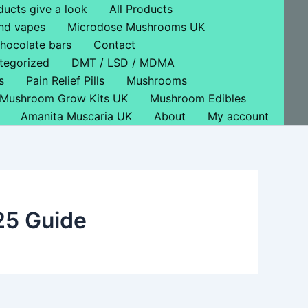
ducts give a look
All Products
nd vapes
Microdose Mushrooms UK
hocolate bars
Contact
tegorized
DMT / LSD / MDMA
s
Pain Relief Pills
Mushrooms
Mushroom Grow Kits UK
Mushroom Edibles
Amanita Muscaria UK
About
My account
25 Guide