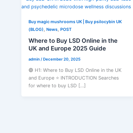
Buy magic mushrooms UK | Buy psilocybin UK
,
,
(BLOG)
News
POST
Where to Buy LSD Online in the
UK and Europe 2025 Guide
admin
/
December 20, 2025
🟣 H1: Where to Buy LSD Online in the UK
and Europe ⭐ INTRODUCTION Searches
for where to buy LSD […]