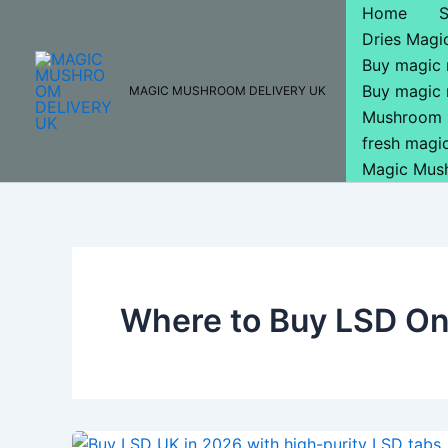
Skip
Home
to
Dries Mag
content
Buy magic
Buy magic
MAGIC MUSHROOM DELIVERY UK
Mushroom 
fresh mag
Magic Mus
Where to Buy LSD Onl