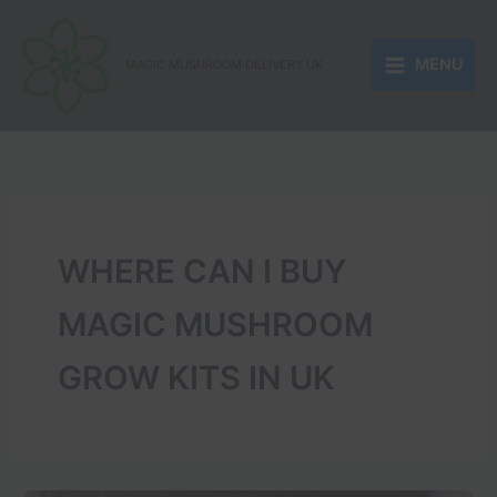
Skip
to
MENU
content
MAGIC MUSHROOM DELIVERY UK
WHERE CAN I BUY
MAGIC MUSHROOM
GROW KITS IN UK