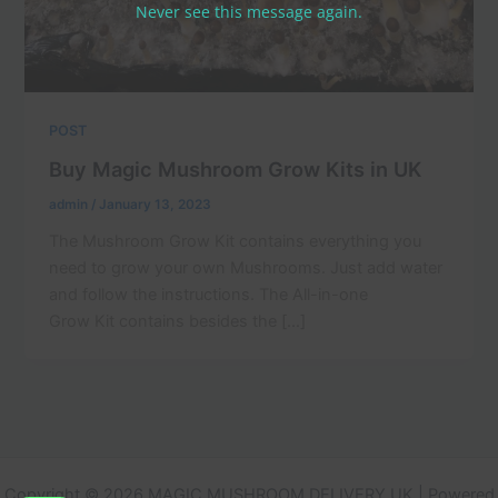
Never see this message again.
POST
Buy Magic Mushroom Grow Kits in UK
admin
/
January 13, 2023
The Mushroom Grow Kit contains everything you
need to grow your own Mushrooms. Just add water
and follow the instructions. The All-in-one
Grow Kit contains besides the […]
Copyright © 2026 MAGIC MUSHROOM DELIVERY UK | Powered