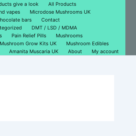
ducts give a look
All Products
nd vapes
Microdose Mushrooms UK
hocolate bars
Contact
tegorized
DMT / LSD / MDMA
s
Pain Relief Pills
Mushrooms
Mushroom Grow Kits UK
Mushroom Edibles
Amanita Muscaria UK
About
My account