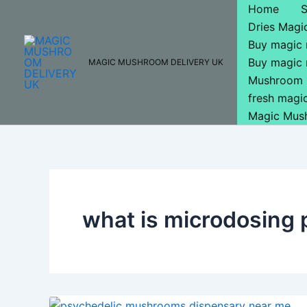
Skip
Home
to
Dries Mag
content
Buy magic
Buy magic
MAGIC MUSHROOM DELIVERY UK
Mushroom 
fresh mag
Magic Mus
what is microdosing 