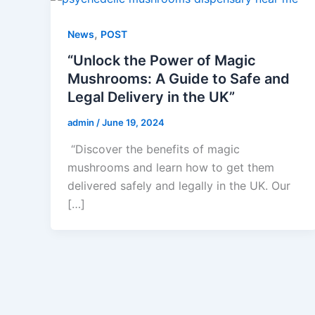
,
News
POST
“Unlock the Power of Magic
Mushrooms: A Guide to Safe and
Legal Delivery in the UK”
admin
/
June 19, 2024
“Discover the benefits of magic
mushrooms and learn how to get them
delivered safely and legally in the UK. Our
[…]