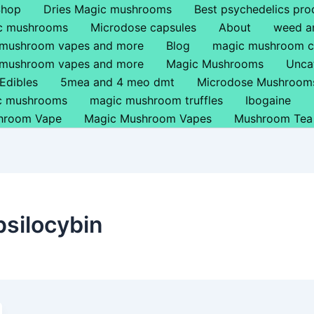
Shop
Dries Magic mushrooms
Best psychedelics pro
ic mushrooms
Microdose capsules
About
weed a
 mushroom vapes and more
Blog
magic mushroom c
 mushroom vapes and more
Magic Mushrooms
Unca
Edibles
5mea and 4 meo dmt
Microdose Mushroom
ic mushrooms
magic mushroom truffles
Ibogaine
hroom Vape
Magic Mushroom Vapes
Mushroom Tea
psilocybin