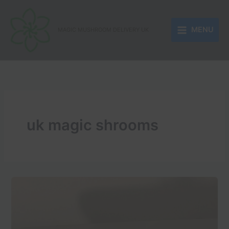
Skip
to
MENU
content
MAGIC MUSHROOM DELIVERY UK
uk magic shrooms