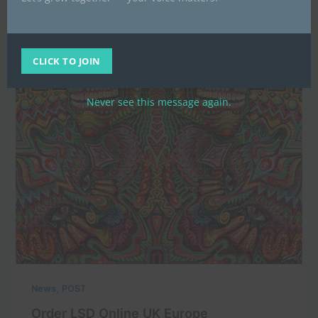
CLICK TO JOIN
Never see this message again.
,
News
POST
Order LSD Online UK Europe