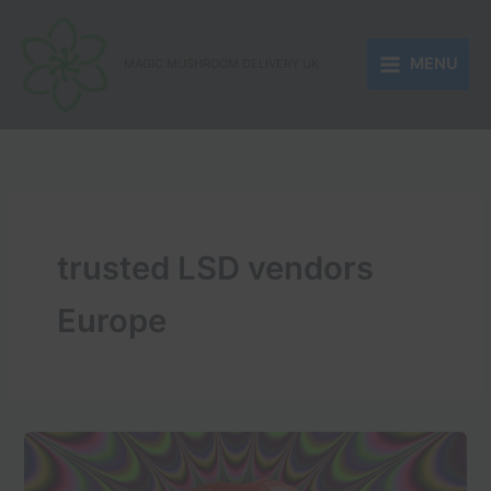
Skip
to
MENU
content
MAGIC MUSHROOM DELIVERY UK
trusted LSD vendors
Europe