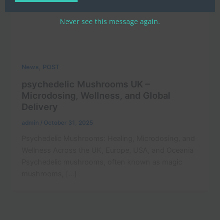
Never see this message again.
,
News
POST
psychedelic Mushrooms UK –
Microdosing, Wellness, and Global
Delivery
admin
/
October 31, 2025
Psychedelic Mushrooms: Healing, Microdosing, and
Wellness Across the UK, Europe, USA, and Oceania
Psychedelic mushrooms, often known as magic
mushrooms, […]