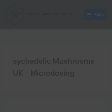
Skip
to
MENU
content
MAGIC MUSHROOM DELIVERY UK
sychedelic Mushrooms
UK – Microdosing