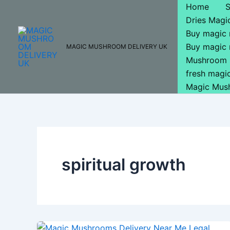
Skip
Home
to
Dries Mag
content
Buy magic
Buy magic
MAGIC MUSHROOM DELIVERY UK
Mushroom 
fresh mag
Magic Mus
spiritual growth