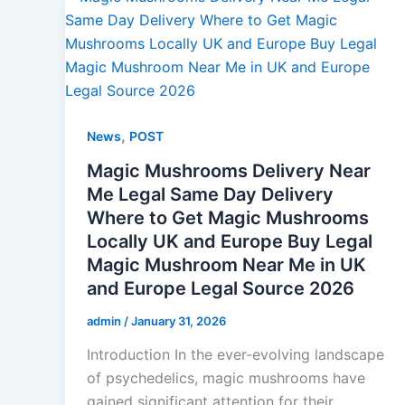
,
News
POST
Magic Mushrooms Delivery Near
Me Legal Same Day Delivery
Where to Get Magic Mushrooms
Locally UK and Europe Buy Legal
Magic Mushroom Near Me in UK
and Europe Legal Source 2026
admin
/
January 31, 2026
Introduction In the ever-evolving landscape
of psychedelics, magic mushrooms have
gained significant attention for their