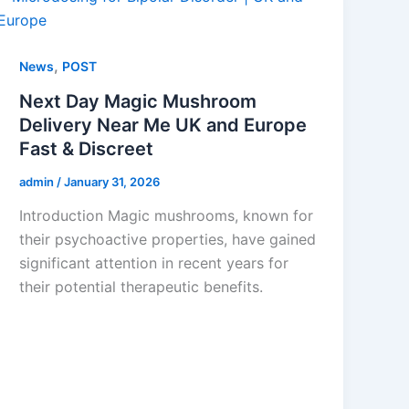
,
News
POST
Next Day Magic Mushroom
Delivery Near Me UK and Europe
Fast & Discreet
admin
/
January 31, 2026
Introduction Magic mushrooms, known for
their psychoactive properties, have gained
significant attention in recent years for
their potential therapeutic benefits.