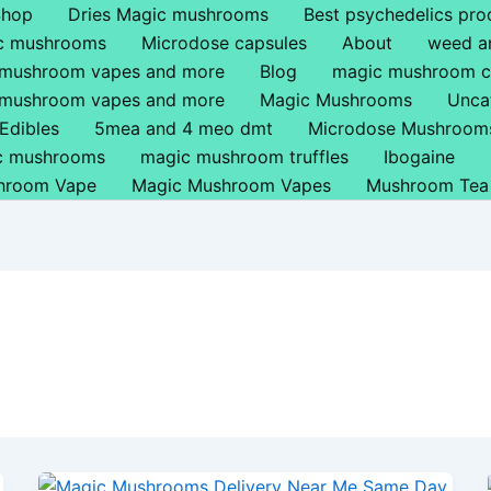
Shop
Dries Magic mushrooms
Best psychedelics pro
ic mushrooms
Microdose capsules
About
weed a
 mushroom vapes and more
Blog
magic mushroom c
 mushroom vapes and more
Magic Mushrooms
Unca
Edibles
5mea and 4 meo dmt
Microdose Mushroom
ic mushrooms
magic mushroom truffles
Ibogaine
hroom Vape
Magic Mushroom Vapes
Mushroom Tea