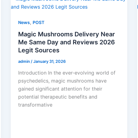
,
News
POST
Magic Mushrooms Delivery Near
Me Same Day and Reviews 2026
Legit Sources
admin
/
January 31, 2026
Introduction In the ever-evolving world of
psychedelics, magic mushrooms have
gained significant attention for their
potential therapeutic benefits and
transformative