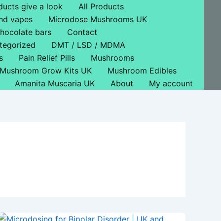
ducts give a look
All Products
nd vapes
Microdose Mushrooms UK
hocolate bars
Contact
tegorized
DMT / LSD / MDMA
s
Pain Relief Pills
Mushrooms
Mushroom Grow Kits UK
Mushroom Edibles
Amanita Muscaria UK
About
My account