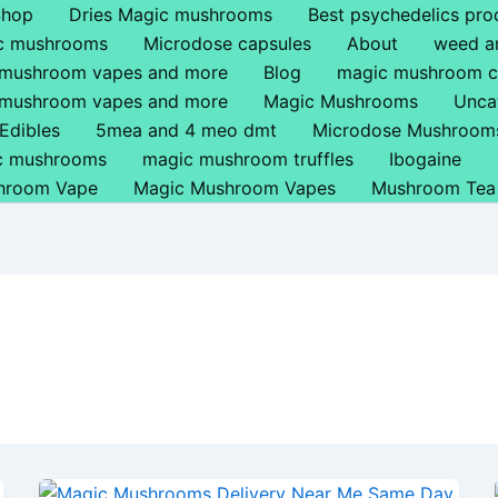
Shop
Dries Magic mushrooms
Best psychedelics pro
ic mushrooms
Microdose capsules
About
weed a
 mushroom vapes and more
Blog
magic mushroom c
 mushroom vapes and more
Magic Mushrooms
Unca
Edibles
5mea and 4 meo dmt
Microdose Mushroom
ic mushrooms
magic mushroom truffles
Ibogaine
hroom Vape
Magic Mushroom Vapes
Mushroom Tea