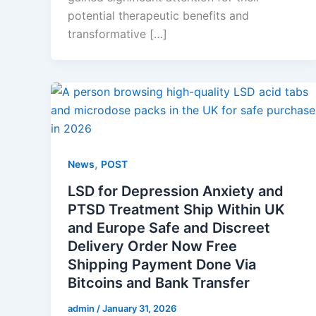
potential therapeutic benefits and
transformative […]
,
News
POST
LSD for Depression Anxiety and
PTSD Treatment Ship Within UK
and Europe Safe and Discreet
Delivery Order Now Free
Shipping Payment Done Via
Bitcoins and Bank Transfer
admin
/
January 31, 2026