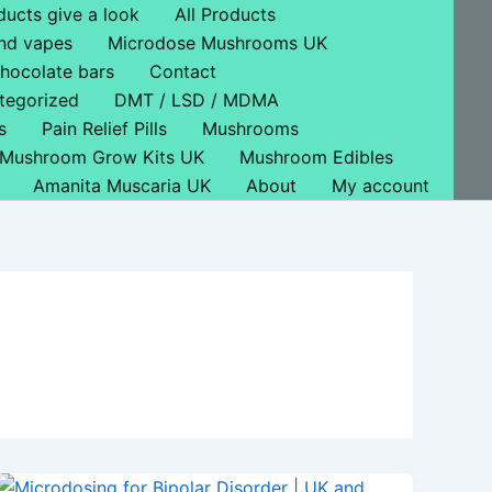
ducts give a look
All Products
nd vapes
Microdose Mushrooms UK
hocolate bars
Contact
tegorized
DMT / LSD / MDMA
s
Pain Relief Pills
Mushrooms
Mushroom Grow Kits UK
Mushroom Edibles
Amanita Muscaria UK
About
My account