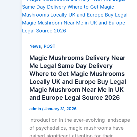
,
News
POST
Magic Mushrooms Delivery Near
Me Legal Same Day Delivery
Where to Get Magic Mushrooms
Locally UK and Europe Buy Legal
Magic Mushroom Near Me in UK
and Europe Legal Source 2026
admin
/
January 31, 2026
Introduction In the ever-evolving landscape
of psychedelics, magic mushrooms have
gained significant attention for their