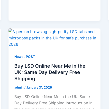
,
News
POST
Buy LSD Online Near Me in the
UK: Same Day Delivery Free
Shipping
admin
/
January 31, 2026
Buy LSD Online Near Me in the UK: Same
Day Delivery Free Shipping Introduction In