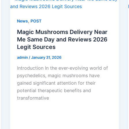
,
News
POST
Magic Mushrooms Delivery Near
Me Same Day and Reviews 2026
Legit Sources
admin
/
January 31, 2026
Introduction In the ever-evolving world of
psychedelics, magic mushrooms have
gained significant attention for their
potential therapeutic benefits and
transformative