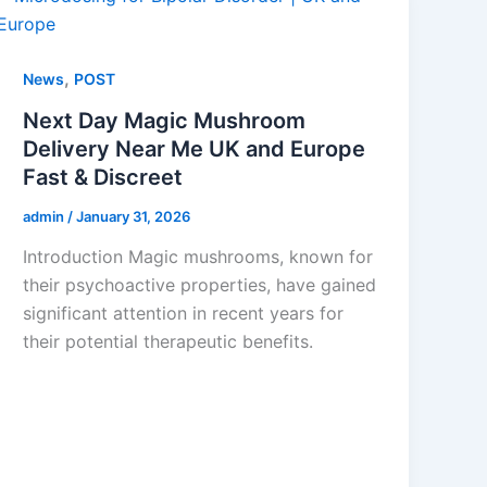
,
News
POST
Next Day Magic Mushroom
Delivery Near Me UK and Europe
Fast & Discreet
admin
/
January 31, 2026
Introduction Magic mushrooms, known for
their psychoactive properties, have gained
significant attention in recent years for
their potential therapeutic benefits.