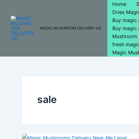
Skip
Home
to
Dries Mag
content
Buy magic
Buy magic
MAGIC MUSHROOM DELIVERY UK
Mushroom 
fresh mag
Magic Mus
sale