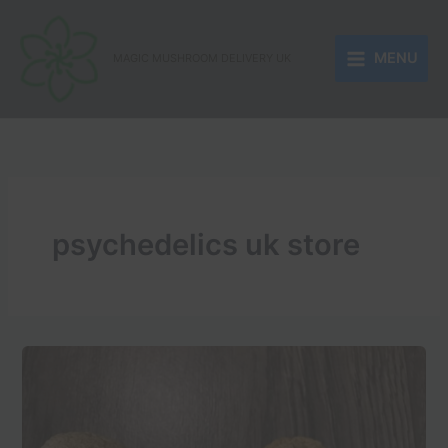
Skip
to
MENU
content
MAGIC MUSHROOM DELIVERY UK
psychedelics uk store