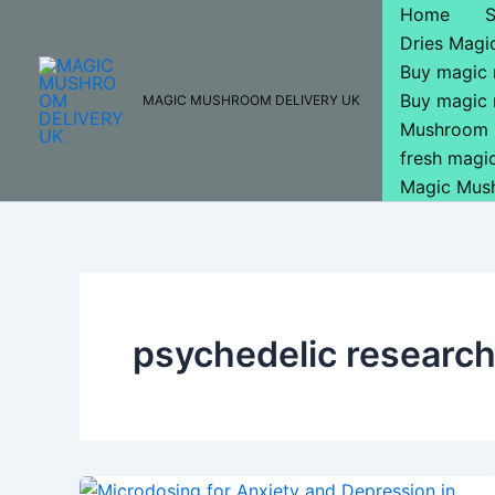
Skip
Home
to
Dries Mag
content
Buy magic
Buy magic
MAGIC MUSHROOM DELIVERY UK
Mushroom 
fresh mag
Magic Mus
psychedelic researc