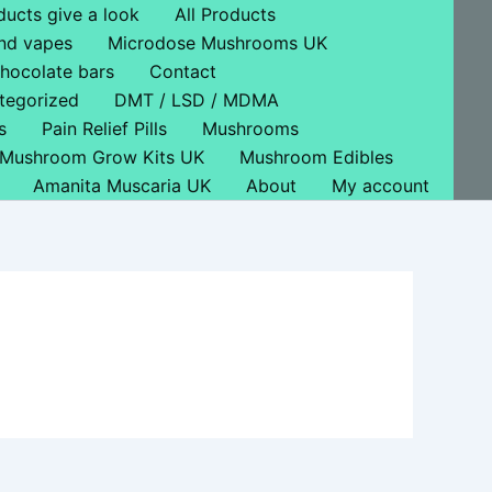
ducts give a look
All Products
nd vapes
Microdose Mushrooms UK
hocolate bars
Contact
tegorized
DMT / LSD / MDMA
s
Pain Relief Pills
Mushrooms
Mushroom Grow Kits UK
Mushroom Edibles
Amanita Muscaria UK
About
My account