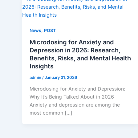
,
News
POST
Microdosing for Anxiety and
Depression in 2026: Research,
Benefits, Risks, and Mental Health
Insights
admin
/
January 31, 2026
Microdosing for Anxiety and Depression:
Why It’s Being Talked About in 2026
Anxiety and depression are among the
most common […]