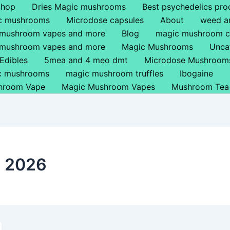
Shop
Dries Magic mushrooms
Best psychedelics pro
ic mushrooms
Microdose capsules
About
weed a
 mushroom vapes and more
Blog
magic mushroom c
 mushroom vapes and more
Magic Mushrooms
Unca
Edibles
5mea and 4 meo dmt
Microdose Mushroom
ic mushrooms
magic mushroom truffles
Ibogaine
hroom Vape
Magic Mushroom Vapes
Mushroom Tea
h 2026