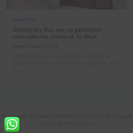
,
News
POST
Getting My Buy one up psilocybin
chocolate bar online uk To Work
admin
/
February 18, 2023
Getting My Buy one up psilocybin chocolate bar
online uk To Work Caution: Start out gradual As well
as in […]
Copyright © 2026 MAGIC MUSHROOM DELIVERY UK | Powered
by
Astra WordPress Theme