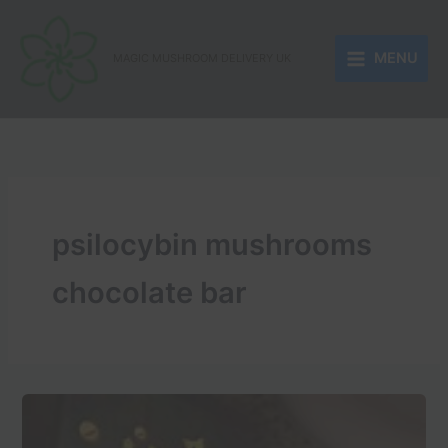
Skip
to
MENU
content
MAGIC MUSHROOM DELIVERY UK
psilocybin mushrooms
chocolate bar