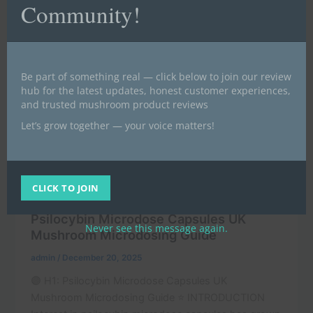
Community!
Be part of something real — click below to join our review
hub for the latest updates, honest customer experiences,
and trusted mushroom product reviews
Let’s grow together — your voice matters!
,
Buy magic mushrooms UK | Buy psilocybin UK (BLOG)
CLICK TO JOIN
,
News
POST
Psilocybin Microdose Capsules UK
Never see this message again.
Mushroom Microdosing Guide
admin
/
December 20, 2025
🟣 H1: Psilocybin Microdose Capsules UK
Mushroom Microdosing Guide ⭐ INTRODUCTION