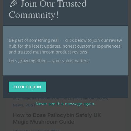
🎉 Join Our Trusted
Community!
Be part of something real — click below to join our review
hub for the latest updates, honest customer experiences,
and trusted mushroom product reviews
Let’s grow together — your voice matters!
CLICK TO JOIN
,
Buy magic mushrooms UK | Buy psilocybin UK (BLOG)
Never see this message again.
,
News
POST
How to Dose Psilocybin Safely UK
Magic Mushroom Guide