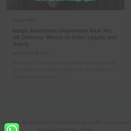
,
News
POST
Magic Mushroom Dispensary Near Me
UK Delivery: Where to Order Legally and
Safely
admin
/
May 18, 2025
Introduction: Finding a Magic Mushroom Dispensary
Near Me with UK Delivery In the UK, the interest in
magic mushrooms and […]
Copyright © 2026 MAGIC MUSHROOM DELIVERY UK | Powered
by
Astra WordPress Theme