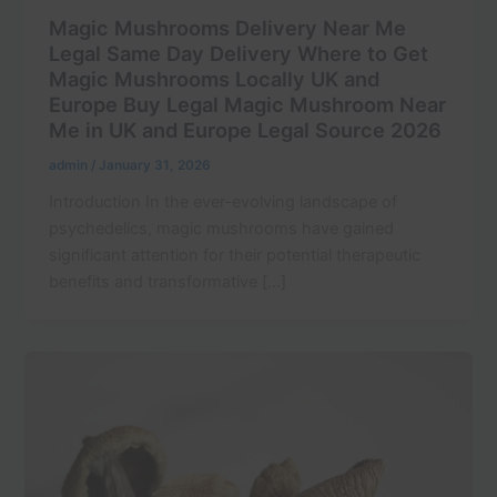
Magic Mushrooms Delivery Near Me
Legal Same Day Delivery Where to Get
Magic Mushrooms Locally UK and
Europe Buy Legal Magic Mushroom Near
Me in UK and Europe Legal Source 2026
admin
/
January 31, 2026
Introduction In the ever-evolving landscape of
psychedelics, magic mushrooms have gained
significant attention for their potential therapeutic
benefits and transformative […]