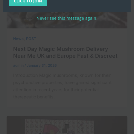
CLICK TO JOIN
Never see this message again.
,
News
POST
Next Day Magic Mushroom Delivery
Near Me UK and Europe Fast & Discreet
admin
/
January 31, 2026
Introduction Magic mushrooms, known for their
psychoactive properties, have gained significant
attention in recent years for their potential
therapeutic benefits.