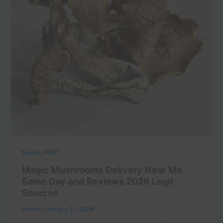
,
News
POST
Magic Mushrooms Delivery Near Me
Same Day and Reviews 2026 Legit
Sources
admin
/
January 31, 2026