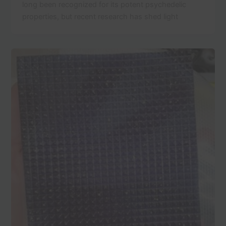
long been recognized for its potent psychedelic
properties, but recent research has shed light