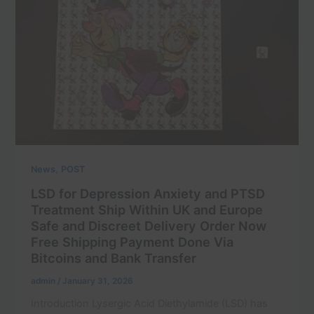
,
News
POST
LSD for Depression Anxiety and PTSD
Treatment Ship Within UK and Europe
Safe and Discreet Delivery Order Now
Free Shipping Payment Done Via
Bitcoins and Bank Transfer
admin
/
January 31, 2026
Introduction Lysergic Acid Diethylamide (LSD) has