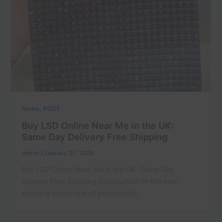
,
News
POST
Buy LSD Online Near Me in the UK:
Same Day Delivery Free Shipping
admin
/
January 31, 2026
Buy LSD Online Near Me in the UK: Same Day
Delivery Free Shipping Introduction In the ever-
evolving landscape of psychedelic