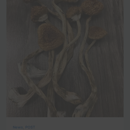
,
News
POST