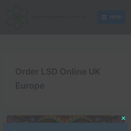
Skip
to
MENU
content
MAGIC MUSHROOM DELIVERY UK
Order LSD Online UK
Europe
Clo
this
mod