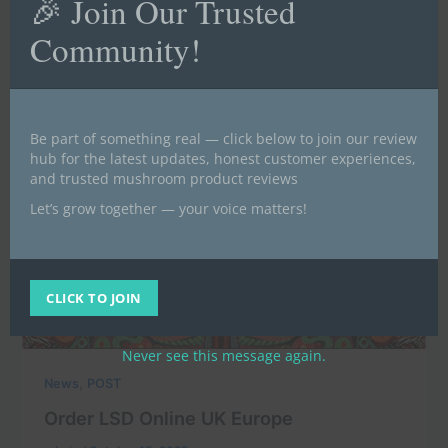
🎉 Join Our Trusted
Community!
Be part of something real — click below to join our review
hub for the latest updates, honest customer experiences,
and trusted mushroom product reviews
Let’s grow together — your voice matters!
CLICK TO JOIN
Never see this message again.
,
News
POST
Order LSD Online UK Europe