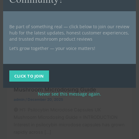
Be part of something real — click below to join our review
hub for the latest updates, honest customer experiences,
and trusted mushroom product reviews
Let’s grow together — your voice matters!
,
Buy magic mushrooms UK | Buy psilocybin UK (BLOG)
,
News
POST
CLICK TO JOIN
Psilocybin Microdose Capsules UK
Mushroom Microdosing Guide
Never see this message again.
admin
/
December 20, 2025
🟣 H1: Psilocybin Microdose Capsules UK
Mushroom Microdosing Guide ⭐ INTRODUCTION
Interest in psilocybin microdose capsules has grown
rapidly across […]