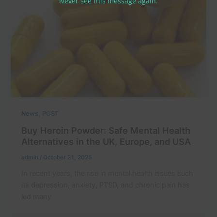
Never see this message again.
,
News
POST
Buy Heroin Powder: Safe Mental Health
Alternatives in the UK, Europe, and USA
admin
/
October 31, 2025
In recent years, the rise in mental health issues such
as depression, anxiety, PTSD, and chronic pain has
led many