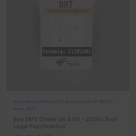
,
Buy magic mushrooms UK | Buy psilocybin UK (BLOG)
,
News
POST
Buy DMT Online UK & EU – 2026’s Best
Legal Psychedelics