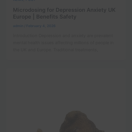
Microdosing for Depression Anxiety UK
Europe | Benefits Safety
admin
/
February 4, 2026
Introduction Depression and anxiety are prevalent
mental health issues affecting millions of people in
the UK and Europe. Traditional treatments,