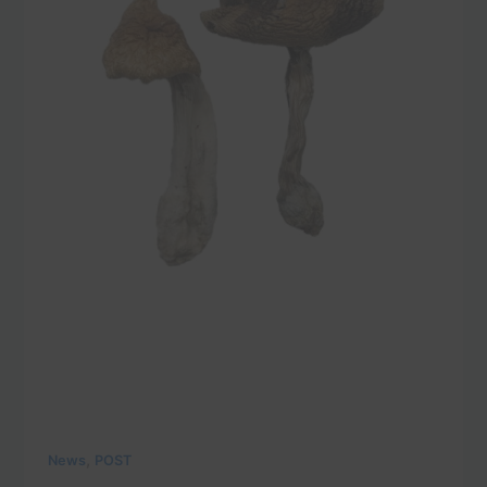
,
News
POST