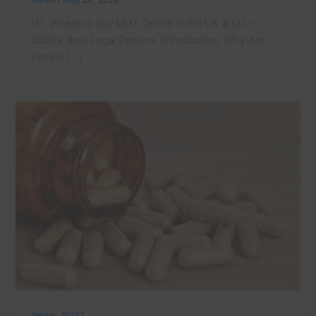
admin
/
May 26, 2026
H1: Where to Buy DMT Online in the UK & EU –
2026’s Best Legal Options Introduction: Why Are
People […]
,
News
POST