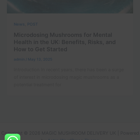
,
News
POST
Microdosing Mushrooms for Mental
Health in the UK: Benefits, Risks, and
How to Get Started
admin
/
May 13, 2025
Introduction In recent years, there has been a surge
of interest in microdosing magic mushrooms as a
potential treatment for
Copyright © 2026 MAGIC MUSHROOM DELIVERY UK | Powered