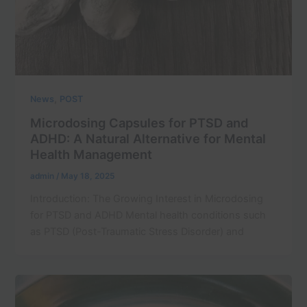
,
News
POST
Microdosing Capsules for PTSD and
ADHD: A Natural Alternative for Mental
Health Management
admin
/
May 18, 2025
Introduction: The Growing Interest in Microdosing
for PTSD and ADHD Mental health conditions such
as PTSD (Post-Traumatic Stress Disorder) and