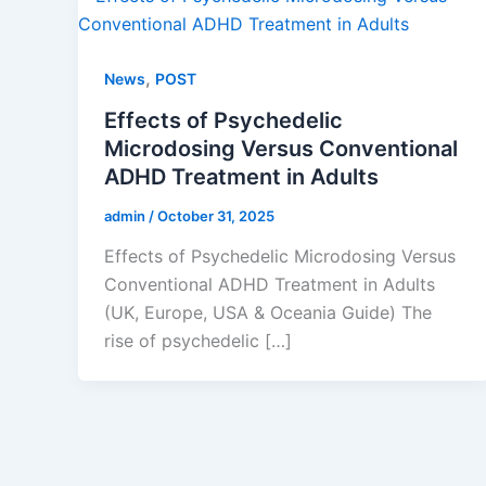
,
News
POST
Effects of Psychedelic
Microdosing Versus Conventional
ADHD Treatment in Adults
admin
/
October 31, 2025
Effects of Psychedelic Microdosing Versus
Conventional ADHD Treatment in Adults
(UK, Europe, USA & Oceania Guide) The
rise of psychedelic […]