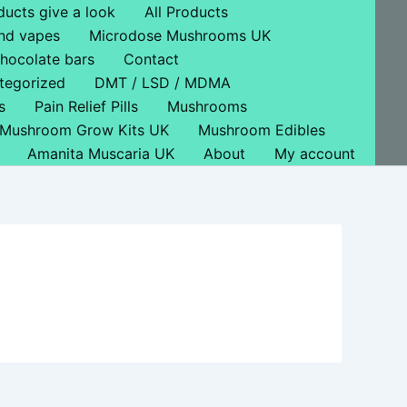
ducts give a look
All Products
nd vapes
Microdose Mushrooms UK
hocolate bars
Contact
tegorized
DMT / LSD / MDMA
s
Pain Relief Pills
Mushrooms
Mushroom Grow Kits UK
Mushroom Edibles
Amanita Muscaria UK
About
My account