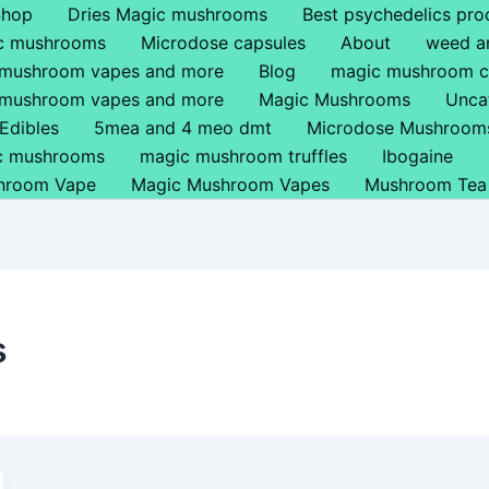
Shop
Dries Magic mushrooms
Best psychedelics pro
ic mushrooms
Microdose capsules
About
weed a
 mushroom vapes and more
Blog
magic mushroom c
 mushroom vapes and more
Magic Mushrooms
Unca
Edibles
5mea and 4 meo dmt
Microdose Mushroom
ic mushrooms
magic mushroom truffles
Ibogaine
hroom Vape
Magic Mushroom Vapes
Mushroom Tea
s