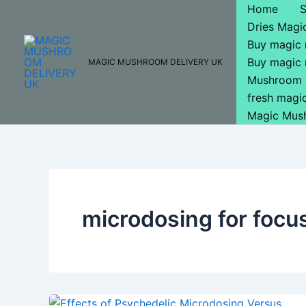
Skip
Home
to
Dries Mag
content
Buy magic
Buy magic
MAGIC MUSHROOM DELIVERY UK
Mushroom 
fresh mag
Magic Mus
microdosing for focu