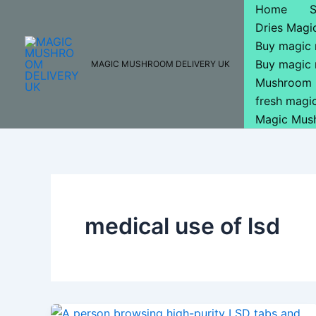
Skip
Home
to
Dries Mag
content
Buy magic
Buy magic
MAGIC MUSHROOM DELIVERY UK
Mushroom 
fresh mag
Magic Mus
medical use of lsd