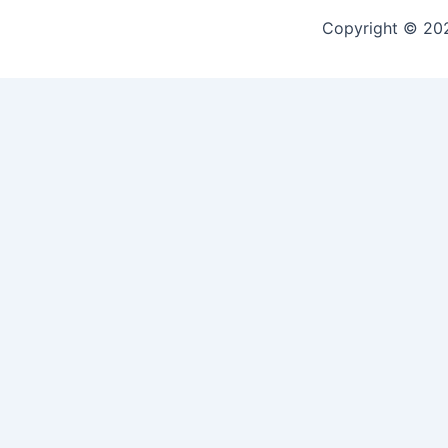
Copyright © 2
🎉 Join Our Trusted Communit
Be part of something real — click below to join our review hu
experiences, and trusted mushroom product reviews
Let’s grow together — your voice matters!
CLICK TO JOIN