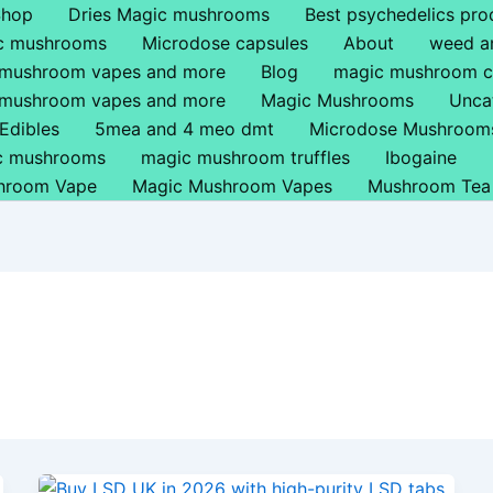
Shop
Dries Magic mushrooms
Best psychedelics pro
ic mushrooms
Microdose capsules
About
weed a
 mushroom vapes and more
Blog
magic mushroom c
 mushroom vapes and more
Magic Mushrooms
Unca
Edibles
5mea and 4 meo dmt
Microdose Mushroom
ic mushrooms
magic mushroom truffles
Ibogaine
hroom Vape
Magic Mushroom Vapes
Mushroom Tea