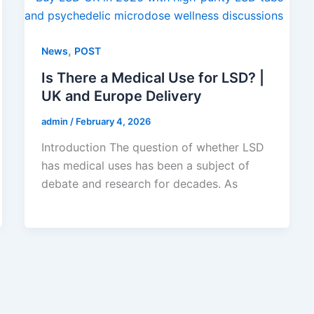
,
News
POST
Is There a Medical Use for LSD? |
UK and Europe Delivery
admin
/
February 4, 2026
Introduction The question of whether LSD
has medical uses has been a subject of
debate and research for decades. As