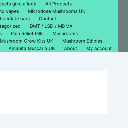
ducts give a look
All Products
nd vapes
Microdose Mushrooms UK
hocolate bars
Contact
tegorized
DMT / LSD / MDMA
s
Pain Relief Pills
Mushrooms
Mushroom Grow Kits UK
Mushroom Edibles
Amanita Muscaria UK
About
My account