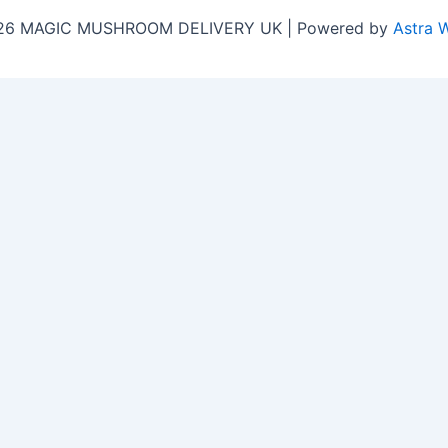
026 MAGIC MUSHROOM DELIVERY UK | Powered by
Astra 
Close
this
y!
module
b for the latest updates, honest customer