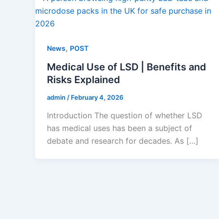
,
News
POST
Medical Use of LSD | Benefits and
Risks Explained
admin
/
February 4, 2026
Introduction The question of whether LSD
has medical uses has been a subject of
debate and research for decades. As […]