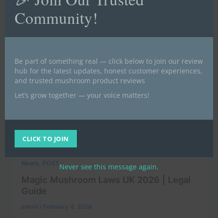
Community!
Be part of something real — click below to join our review
hub for the latest updates, honest customer experiences,
and trusted mushroom product reviews
Let’s grow together — your voice matters!
CLICK TO JOIN
,
News
POST
Never see this message again.
Magic Mushroom Laws UK 2026 | Legal
Guide
admin
/
February 4, 2026