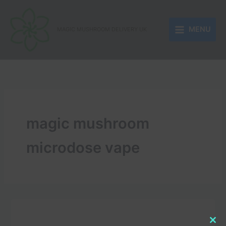
Skip
to
MENU
content
MAGIC MUSHROOM DELIVERY UK
magic mushroom
microdose vape
Clo