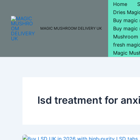
Skip
Home
to
Dries Mag
content
Buy magic
Buy magic
MAGIC MUSHROOM DELIVERY UK
Mushroom 
fresh mag
Magic Mus
lsd treatment for anx