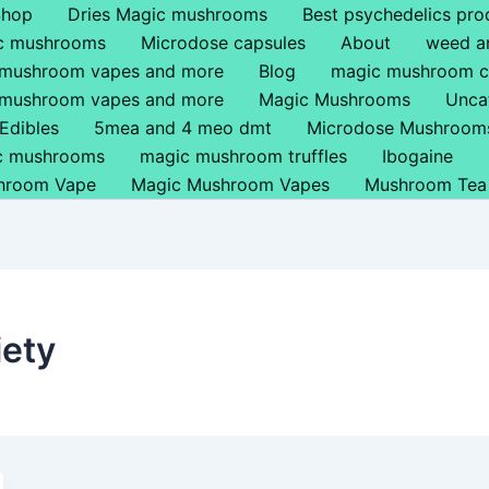
Shop
Dries Magic mushrooms
Best psychedelics pro
ic mushrooms
Microdose capsules
About
weed a
 mushroom vapes and more
Blog
magic mushroom c
 mushroom vapes and more
Magic Mushrooms
Unca
Edibles
5mea and 4 meo dmt
Microdose Mushroom
ic mushrooms
magic mushroom truffles
Ibogaine
hroom Vape
Magic Mushroom Vapes
Mushroom Tea
iety