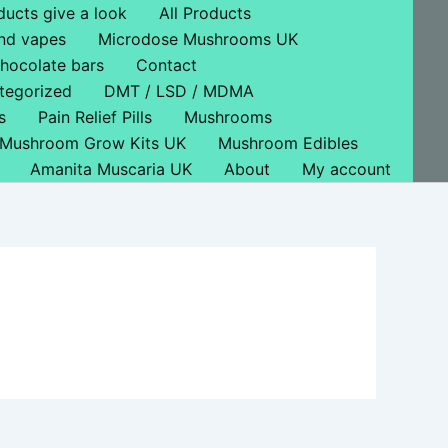
ducts give a look
All Products
nd vapes
Microdose Mushrooms UK
hocolate bars
Contact
tegorized
DMT / LSD / MDMA
s
Pain Relief Pills
Mushrooms
Mushroom Grow Kits UK
Mushroom Edibles
Amanita Muscaria UK
About
My account