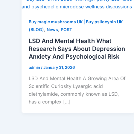
Buy magic mushrooms UK | Buy psilocybin UK
,
,
(BLOG)
News
POST
LSD And Mental Health What
Research Says About Depression
Anxiety And Psychological Risk
admin
/
January 31, 2026
LSD And Mental Health A Growing Area Of
Scientific Curiosity Lysergic acid
diethylamide, commonly known as LSD,
has a complex […]