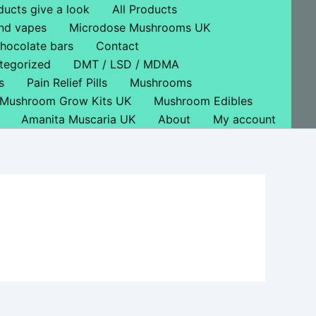
ducts give a look
All Products
nd vapes
Microdose Mushrooms UK
hocolate bars
Contact
tegorized
DMT / LSD / MDMA
s
Pain Relief Pills
Mushrooms
Mushroom Grow Kits UK
Mushroom Edibles
Amanita Muscaria UK
About
My account