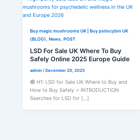
Buy magic mushrooms UK | Buy psilocybin UK
,
,
(BLOG)
News
POST
LSD For Sale UK Where To Buy
Safely Online 2025 Europe Guide
admin
/
December 20, 2025
🟣 H1: LSD for Sale UK Where to Buy and
How to Buy Safely ⭐ INTRODUCTION
Searches for LSD for […]