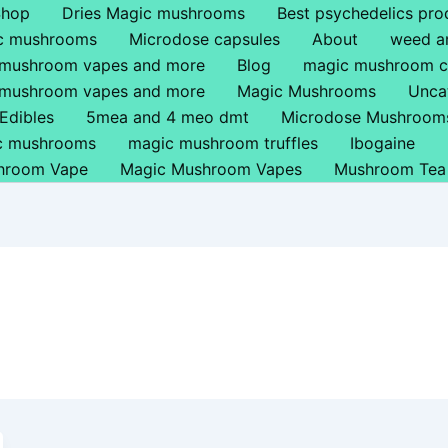
Shop
Dries Magic mushrooms
Best psychedelics pro
ic mushrooms
Microdose capsules
About
weed a
 mushroom vapes and more
Blog
magic mushroom c
 mushroom vapes and more
Magic Mushrooms
Unca
Edibles
5mea and 4 meo dmt
Microdose Mushroom
ic mushrooms
magic mushroom truffles
Ibogaine
hroom Vape
Magic Mushroom Vapes
Mushroom Tea