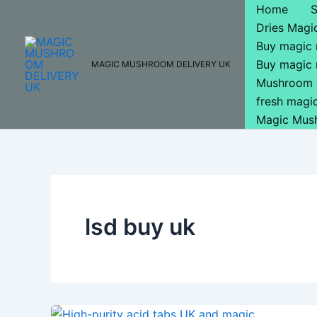
Skip
Home
to
Dries Mag
content
Buy magic
Buy magic
MAGIC MUSHROOM DELIVERY UK
Mushroom 
fresh mag
Magic Mus
lsd buy uk