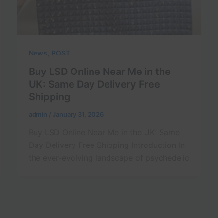
,
News
POST
Buy LSD Online Near Me in the
UK: Same Day Delivery Free
Shipping
admin
/
January 31, 2026
Buy LSD Online Near Me in the UK: Same
Day Delivery Free Shipping Introduction In
the ever-evolving landscape of psychedelic