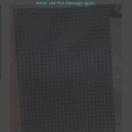
Never see this message again.