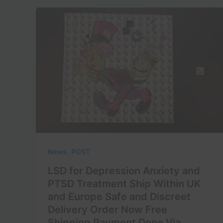
,
News
POST
LSD for Depression Anxiety and
PTSD Treatment Ship Within UK
and Europe Safe and Discreet
Delivery Order Now Free
Shipping Payment Done Via