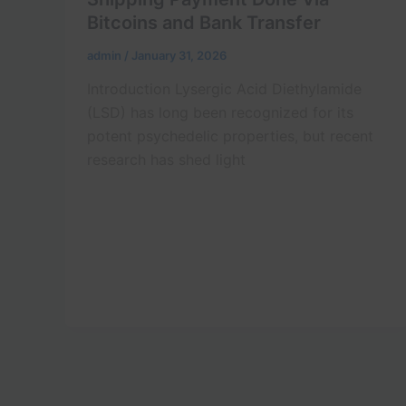
Bitcoins and Bank Transfer
admin
/
January 31, 2026
Introduction Lysergic Acid Diethylamide
(LSD) has long been recognized for its
potent psychedelic properties, but recent
research has shed light