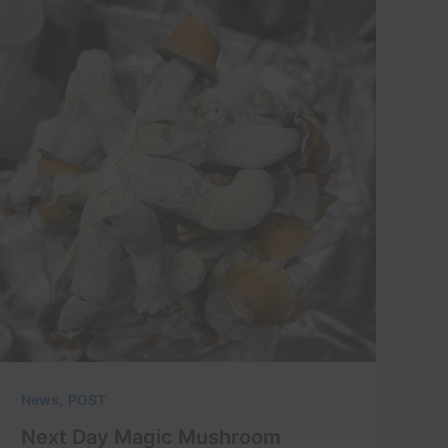
,
News
POST
Next Day Magic Mushroom