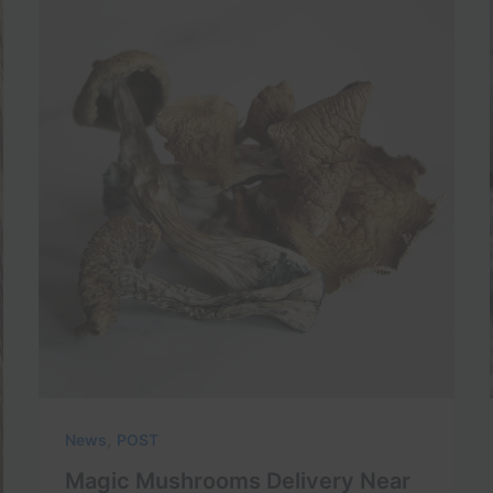
,
News
POST
Magic Mushrooms Delivery Near