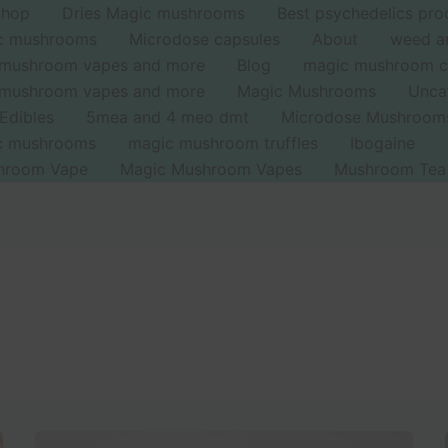
Shop
Dries Magic mushrooms
Best psychedelics pro
ic mushrooms
Microdose capsules
About
weed a
 mushroom vapes and more
Blog
magic mushroom c
 mushroom vapes and more
Magic Mushrooms
Unca
Edibles
5mea and 4 meo dmt
Microdose Mushroom
ic mushrooms
magic mushroom truffles
Ibogaine
hroom Vape
Magic Mushroom Vapes
Mushroom Tea