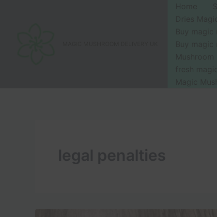
Skip
Home
to
Dries Mag
content
Buy magic
Buy magic
MAGIC MUSHROOM DELIVERY UK
Mushroom 
fresh mag
Magic Mus
legal penalties