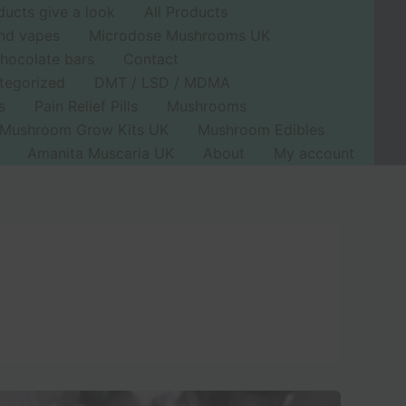
ducts give a look
All Products
nd vapes
Microdose Mushrooms UK
hocolate bars
Contact
tegorized
DMT / LSD / MDMA
s
Pain Relief Pills
Mushrooms
Mushroom Grow Kits UK
Mushroom Edibles
Amanita Muscaria UK
About
My account