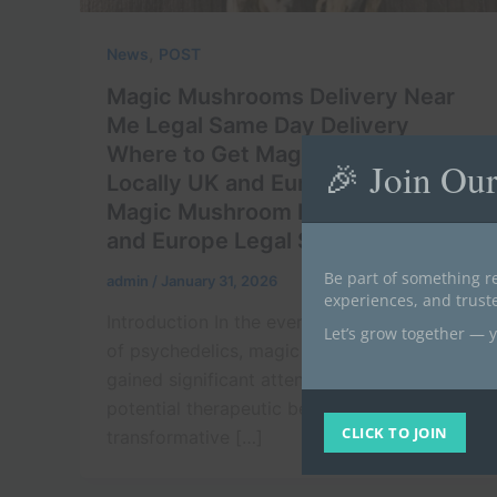
,
News
POST
Magic Mushrooms Delivery Near
Me Legal Same Day Delivery
Where to Get Magic Mushrooms
🎉 Join Ou
Locally UK and Europe Buy Legal
Magic Mushroom Near Me in UK
and Europe Legal Source 2026
Be part of something re
admin
/
January 31, 2026
experiences, and trus
Introduction In the ever-evolving landscape
Let’s grow together — y
of psychedelics, magic mushrooms have
gained significant attention for their
potential therapeutic benefits and
CLICK TO JOIN
transformative […]