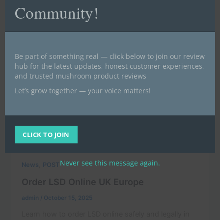
Community!
Be part of something real — click below to join our review
hub for the latest updates, honest customer experiences,
and trusted mushroom product reviews
Let’s grow together — your voice matters!
CLICK TO JOIN
Never see this message again.
,
News
POST
Order LSD Online UK Europe
admin
/
October 15, 2025
Learn how to order LSD online safely and legally in