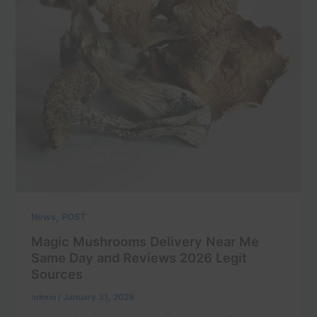
,
News
POST
Magic Mushrooms Delivery Near Me
Same Day and Reviews 2026 Legit
Sources
admin
/
January 31, 2026