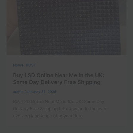
,
News
POST
Buy LSD Online Near Me in the UK:
Same Day Delivery Free Shipping
admin
/
January 31, 2026
Buy LSD Online Near Me in the UK: Same Day
Delivery Free Shipping Introduction In the ever-
evolving landscape of psychedelic