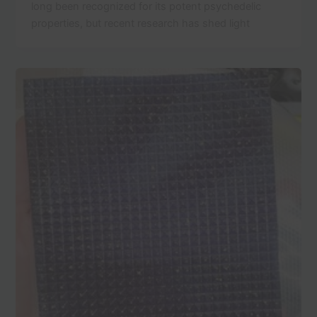
long been recognized for its potent psychedelic
properties, but recent research has shed light