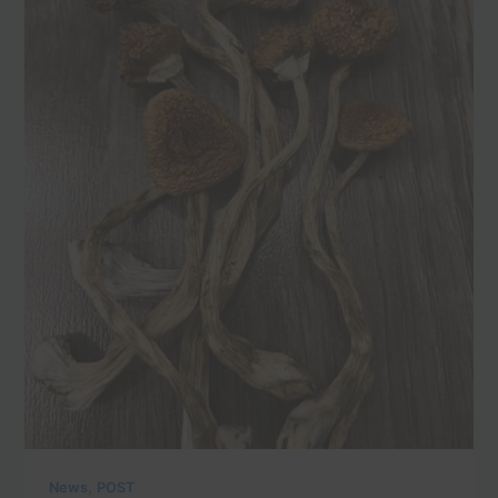
,
News
POST