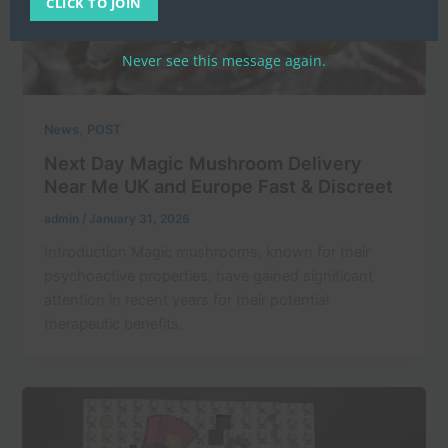
CLICK TO JOIN
Never see this message again.
,
News
POST
Next Day Magic Mushroom Delivery
Near Me UK and Europe Fast & Discreet
admin
/
January 31, 2026
Introduction Magic mushrooms, known for their
psychoactive properties, have gained significant
attention in recent years for their potential
therapeutic benefits.