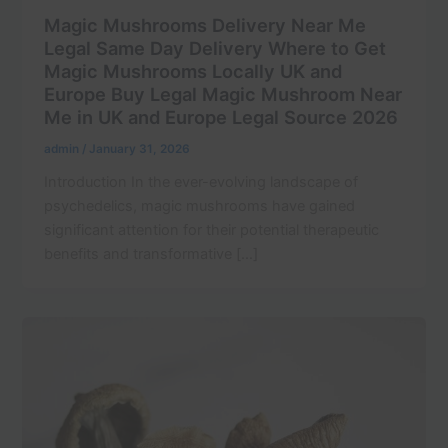
Magic Mushrooms Delivery Near Me
Legal Same Day Delivery Where to Get
Magic Mushrooms Locally UK and
Europe Buy Legal Magic Mushroom Near
Me in UK and Europe Legal Source 2026
admin
/
January 31, 2026
Introduction In the ever-evolving landscape of
psychedelics, magic mushrooms have gained
significant attention for their potential therapeutic
benefits and transformative […]