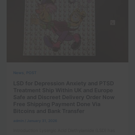
,
News
POST
LSD for Depression Anxiety and PTSD
Treatment Ship Within UK and Europe
Safe and Discreet Delivery Order Now
Free Shipping Payment Done Via
Bitcoins and Bank Transfer
admin
/
January 31, 2026
Introduction Lysergic Acid Diethylamide (LSD) has